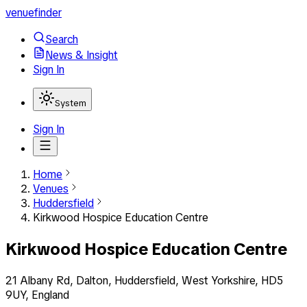
venuefinder
Search
News & Insight
Sign In
System
Sign In
Home
Venues
Huddersfield
Kirkwood Hospice Education Centre
Kirkwood Hospice Education Centre
21 Albany Rd, Dalton, Huddersfield, West Yorkshire, HD5
9UY, England