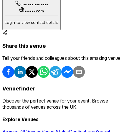
+•• ••• ••• ••••
••••••.com
Login to view contact details
Share this venue
Tell your friends and colleagues about this amazing venue
Venuefinder
Discover the perfect venue for your event. Browse
thousands of venues across the UK.
Explore Venues
Browse All Venues
Venue Styles
Destinations
Special