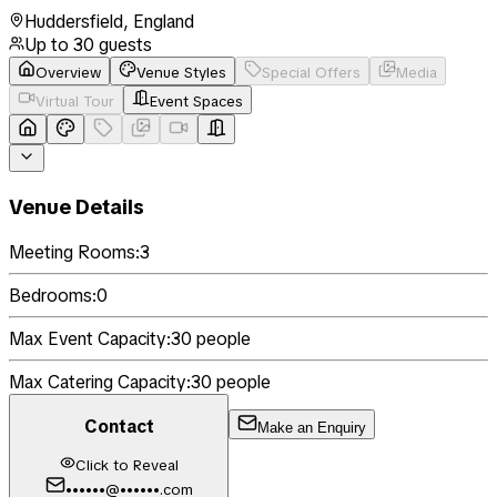
Huddersfield
,
England
Up to
30
guests
Overview
Venue Styles
Special Offers
Media
Virtual Tour
Event Spaces
Venue Details
Meeting Rooms:
3
Bedrooms:
0
Max Event Capacity:
30
people
Max Catering Capacity:
30
people
Contact
Make an Enquiry
Click to Reveal
••••••@••••••.com