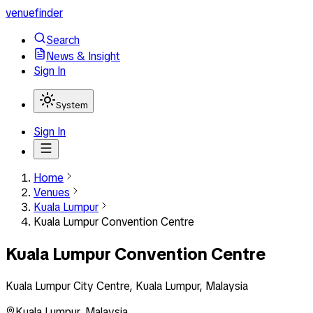
venuefinder
Search
News & Insight
Sign In
System
Sign In
Home
Venues
Kuala Lumpur
Kuala Lumpur Convention Centre
Kuala Lumpur Convention Centre
Kuala Lumpur City Centre, Kuala Lumpur, Malaysia
Kuala Lumpur
,
Malaysia