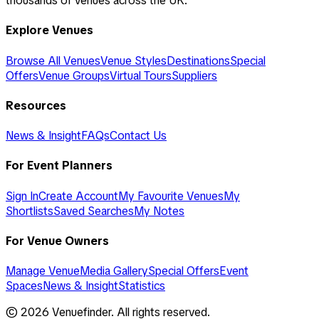
thousands of venues across the UK.
Explore Venues
Browse All Venues
Venue Styles
Destinations
Special
Offers
Venue Groups
Virtual Tours
Suppliers
Resources
News & Insight
FAQs
Contact Us
For Event Planners
Sign In
Create Account
My Favourite Venues
My
Shortlists
Saved Searches
My Notes
For Venue Owners
Manage Venue
Media Gallery
Special Offers
Event
Spaces
News & Insight
Statistics
©
2026
Venuefinder. All rights reserved.