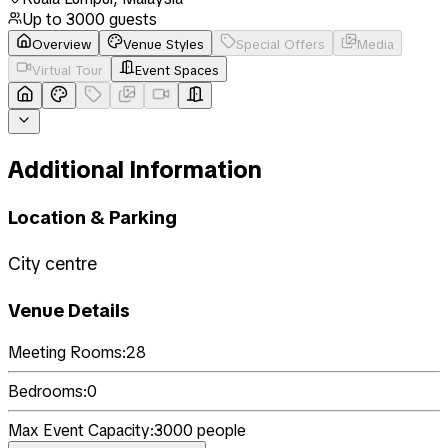
Up to
3000
guests
Overview
Venue Styles
Special Offers
Media
Virtual Tour
Event Spaces
Additional Information
Location & Parking
City centre
Venue Details
Meeting Rooms:
28
Bedrooms:
0
Max Event Capacity:
3000
people