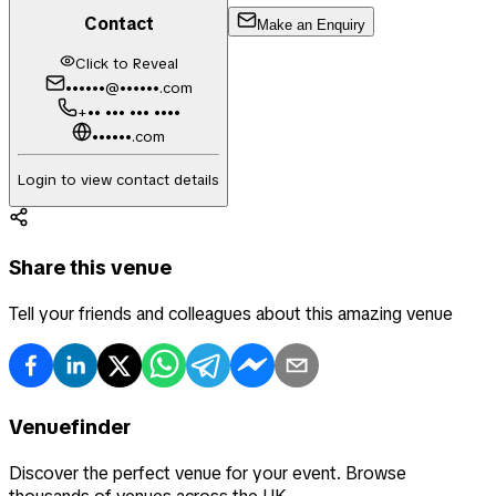
Contact
Make an Enquiry
Click to Reveal
••••••@••••••.com
+•• ••• ••• ••••
••••••.com
Login to view contact details
Share this venue
Tell your friends and colleagues about this amazing venue
Venuefinder
Discover the perfect venue for your event. Browse