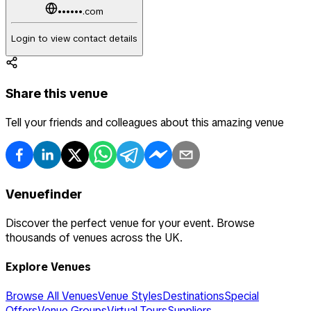
••••••.com
Login to view contact details
Share this venue
Tell your friends and colleagues about this amazing venue
Venuefinder
Discover the perfect venue for your event. Browse
thousands of venues across the UK.
Explore Venues
Browse All Venues
Venue Styles
Destinations
Special
Offers
Venue Groups
Virtual Tours
Suppliers