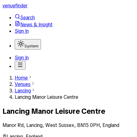
venuefinder
Search
News & Insight
Sign In
System
Sign In
Home
Venues
Lancing
Lancing Manor Leisure Centre
Lancing Manor Leisure Centre
Manor Rd, Lancing, West Sussex, BN15 0PH, England
Lancing
,
England