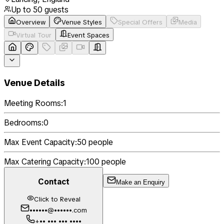
Up to
50
guests
Overview
Venue Styles
Special Offers
Media
Virtual Tour
Event Spaces
Venue Details
Meeting Rooms:
1
Bedrooms:
0
Max Event Capacity:
50
people
Max Catering Capacity:
100
people
Contact
Make an Enquiry
Click to Reveal
••••••@••••••.com
+•• ••• ••• ••••