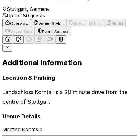
Stuttgart
,
Germany
Up to
180
guests
Overview
Venue Styles
Special Offers
Media
Virtual Tour
Event Spaces
Additional Information
Location & Parking
Landschloss Korntal is a 20 minute drive from the
centre of Stuttgart
Venue Details
Meeting Rooms:
4