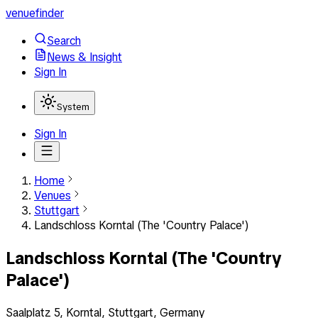
venuefinder
Search
News & Insight
Sign In
System
Sign In
Home
Venues
Stuttgart
Landschloss Korntal (The 'Country Palace')
Landschloss Korntal (The 'Country
Palace')
Saalplatz 5, Korntal, Stuttgart, Germany