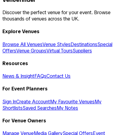
Discover the perfect venue for your event. Browse
thousands of venues across the UK.
Explore Venues
Browse All Venues
Venue Styles
Destinations
Special
Offers
Venue Groups
Virtual Tours
Suppliers
Resources
News & Insight
FAQs
Contact Us
For Event Planners
Sign In
Create Account
My Favourite Venues
My
Shortlists
Saved Searches
My Notes
For Venue Owners
Manage Venue
Media Gallery
Special Offers
Event