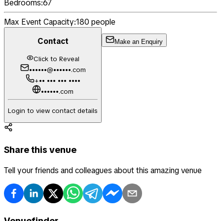
Bedrooms:
67
Max Event Capacity:
180
people
Contact
Make an Enquiry
Click to Reveal
••••••@••••••.com
+•• ••• ••• ••••
••••••.com
Login to view contact details
Share this venue
Tell your friends and colleagues about this amazing venue
Venuefinder