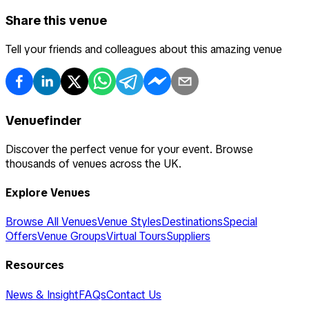
Share this venue
Tell your friends and colleagues about this amazing venue
Venuefinder
Discover the perfect venue for your event. Browse
thousands of venues across the UK.
Explore Venues
Browse All Venues
Venue Styles
Destinations
Special
Offers
Venue Groups
Virtual Tours
Suppliers
Resources
News & Insight
FAQs
Contact Us