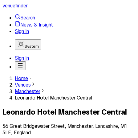
venuefinder
Search
News & Insight
Sign In
System
Sign In
Home
Venues
Manchester
Leonardo Hotel Manchester Central
Leonardo Hotel Manchester Central
56 Great Bridgewater Street, Manchester, Lancashire, M1
5LE, England