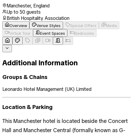
Manchester
,
England
Up to
50
guests
British Hospitality Association
Overview
Venue Styles
Special Offers
Media
Virtual Tour
Event Spaces
Bedrooms
Additional Information
Groups & Chains
Leonardo Hotel Management (UK) Limited
Location & Parking
This Manchester hotel is located beside the Concert
Hall and Manchester Central (formally known as G-