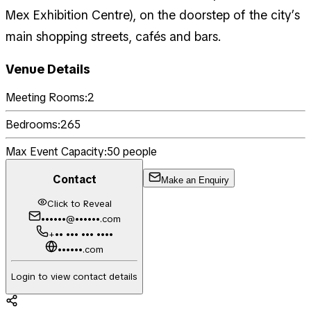
Mex Exhibition Centre), on the doorstep of the city’s
main shopping streets, cafés and bars.
Venue Details
Meeting Rooms:
2
Bedrooms:
265
Max Event Capacity:
50
people
Contact
Make an Enquiry
Click to Reveal
••••••@••••••.com
+•• ••• ••• ••••
••••••.com
Login to view contact details