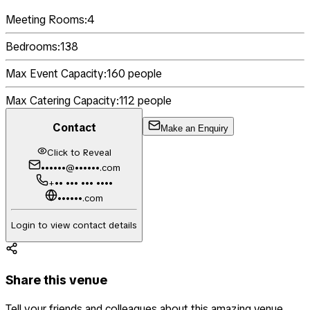
Meeting Rooms:
4
Bedrooms:
138
Max Event Capacity:
160
people
Max Catering Capacity:
112
people
Contact
Make an Enquiry
Click to Reveal
••••••@••••••.com
+•• ••• ••• ••••
••••••.com
Login to view contact details
Share this venue
Tell your friends and colleagues about this amazing venue