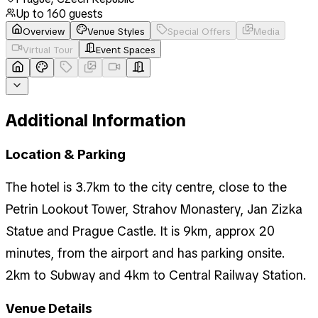
Up to
160
guests
Overview
Venue Styles
Special Offers
Media
Virtual Tour
Event Spaces
Additional Information
Location & Parking
The hotel is 3.7km to the city centre, close to the
Petrin Lookout Tower, Strahov Monastery, Jan Zizka
Statue and Prague Castle. It is 9km, approx 20
minutes, from the airport and has parking onsite.
2km to Subway and 4km to Central Railway Station.
Venue Details