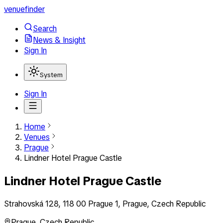
venuefinder
Search
News & Insight
Sign In
System
Sign In
Home
Venues
Prague
Lindner Hotel Prague Castle
Lindner Hotel Prague Castle
Strahovská 128, 118 00 Prague 1, Prague, Czech Republic
Prague
,
Czech Republic