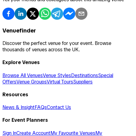
Venuefinder
Discover the perfect venue for your event. Browse
thousands of venues across the UK.
Explore Venues
Browse All Venues
Venue Styles
Destinations
Special
Offers
Venue Groups
Virtual Tours
Suppliers
Resources
News & Insight
FAQs
Contact Us
For Event Planners
Sign In
Create Account
My Favourite Venues
My