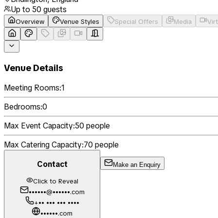
Up to
50
guests
Overview
Venue Styles
Special Offers
Media
Vir
Venue Details
Meeting Rooms:
1
Bedrooms:
0
Max Event Capacity:
50
people
Max Catering Capacity:
70
people
Contact
Make an Enquiry
Click to Reveal
••••••@••••••.com
+•• ••• ••• ••••
••••••.com