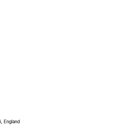
G, England