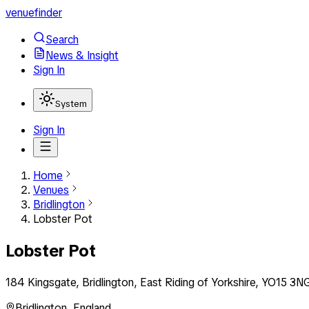
venuefinder
Search
News & Insight
Sign In
System
Sign In
Home
Venues
Bridlington
Lobster Pot
Lobster Pot
184 Kingsgate, Bridlington, East Riding of Yorkshire, YO15 3N
Bridlington
,
England