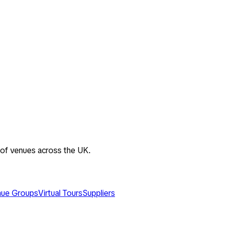
 of venues across the UK.
ue Groups
Virtual Tours
Suppliers