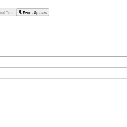
tual Tour
Event Spaces