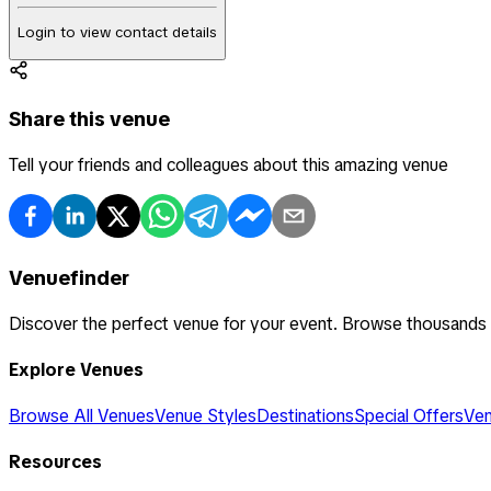
Login to view contact details
Share this venue
Tell your friends and colleagues about this amazing venue
Venuefinder
Discover the perfect venue for your event. Browse thousands
Explore Venues
Browse All Venues
Venue Styles
Destinations
Special Offers
Ven
Resources