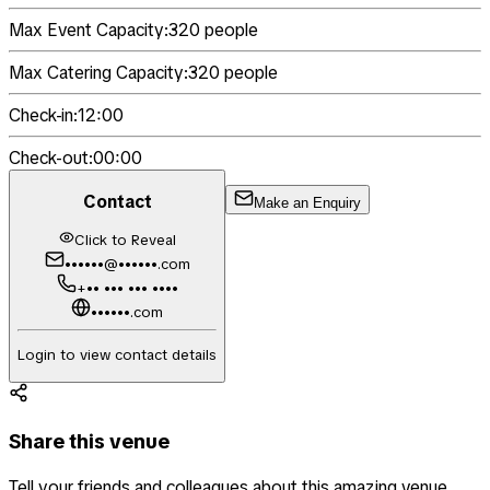
Max Event Capacity:
320
people
Max Catering Capacity:
320
people
Check-in:
12:00
Check-out:
00:00
Contact
Make an Enquiry
Click to Reveal
••••••@••••••.com
+•• ••• ••• ••••
••••••.com
Login to view contact details
Share this venue
Tell your friends and colleagues about this amazing venue