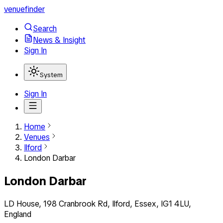
venuefinder
Search
News & Insight
Sign In
System
Sign In
Home
Venues
Ilford
London Darbar
London Darbar
LD House, 198 Cranbrook Rd, Ilford, Essex, IG1 4LU,
England