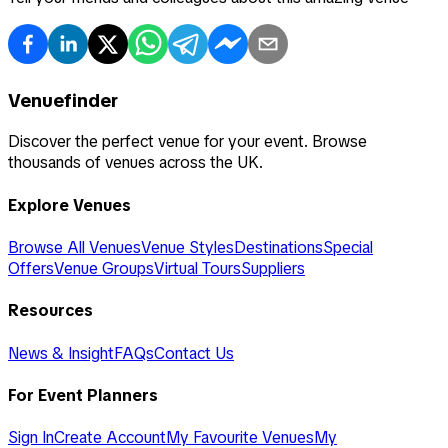
Venuefinder
Discover the perfect venue for your event. Browse
thousands of venues across the UK.
Explore Venues
Browse All Venues
Venue Styles
Destinations
Special
Offers
Venue Groups
Virtual Tours
Suppliers
Resources
News & Insight
FAQs
Contact Us
For Event Planners
Sign In
Create Account
My Favourite Venues
My