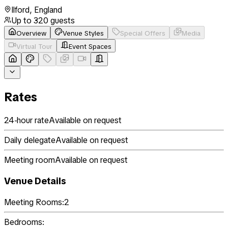
Ilford
,
England
Up to
320
guests
Overview
Venue Styles
Special Offers
Media
Virtual Tour
Event Spaces
Rates
24-hour rate
Available on request
Daily delegate
Available on request
Meeting room
Available on request
Venue Details
Meeting Rooms:
2
Bedrooms: