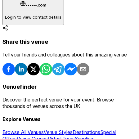
••••••.com
Login to view contact details
Share this venue
Tell your friends and colleagues about this amazing venue
Venuefinder
Discover the perfect venue for your event. Browse
thousands of venues across the UK.
Explore Venues
Browse All Venues
Venue Styles
Destinations
Special
Offers
Venue Groups
Virtual Tours
Suppliers