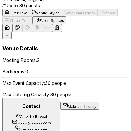
Up to
30
guests
Overview
Venue Styles
Special Offers
Media
Virtual Tour
Event Spaces
Venue Details
Meeting Rooms:
2
Bedrooms:
0
Max Event Capacity:
30
people
Max Catering Capacity:
30
people
Contact
Make an Enquiry
Click to Reveal
••••••@••••••.com
+•• ••• ••• ••••