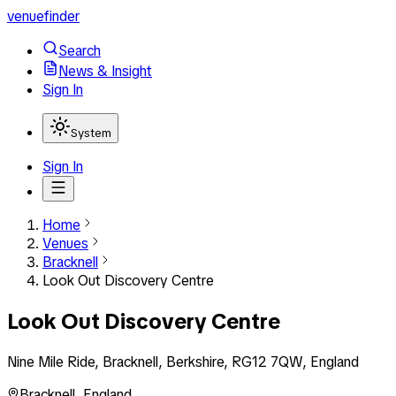
venuefinder
Search
News & Insight
Sign In
System
Sign In
Home
Venues
Bracknell
Look Out Discovery Centre
Look Out Discovery Centre
Nine Mile Ride, Bracknell, Berkshire, RG12 7QW, England
Bracknell
,
England