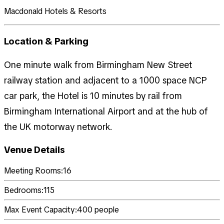
Macdonald Hotels & Resorts
Location & Parking
One minute walk from Birmingham New Street
railway station and adjacent to a 1000 space NCP
car park, the Hotel is 10 minutes by rail from
Birmingham International Airport and at the hub of
the UK motorway network.
Venue Details
Meeting Rooms:
16
Bedrooms:
115
Max Event Capacity:
400
people