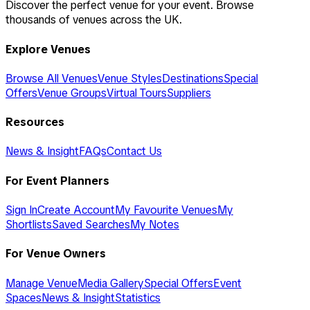
Discover the perfect venue for your event. Browse
thousands of venues across the UK.
Explore Venues
Browse All Venues
Venue Styles
Destinations
Special
Offers
Venue Groups
Virtual Tours
Suppliers
Resources
News & Insight
FAQs
Contact Us
For Event Planners
Sign In
Create Account
My Favourite Venues
My
Shortlists
Saved Searches
My Notes
For Venue Owners
Manage Venue
Media Gallery
Special Offers
Event
Spaces
News & Insight
Statistics