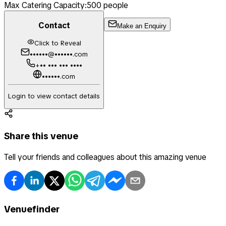
Max Catering Capacity:
500
people
Contact
Make an Enquiry
Click to Reveal
••••••@••••••.com
+•• ••• ••• ••••
••••••.com
Login to view contact details
Share this venue
Tell your friends and colleagues about this amazing venue
Venuefinder