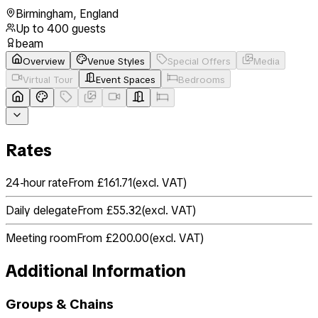
Birmingham
,
England
Up to
400
guests
beam
Overview
Venue Styles
Special Offers
Media
Virtual Tour
Event Spaces
Bedrooms
Rates
24-hour rate
From £161.71
(
excl. VAT
)
Daily delegate
From £55.32
(
excl. VAT
)
Meeting room
From £200.00
(
excl. VAT
)
Additional Information
Groups & Chains