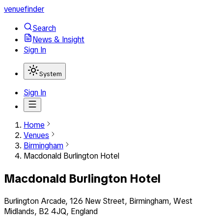
venuefinder
Search
News & Insight
Sign In
System
Sign In
Home
Venues
Birmingham
Macdonald Burlington Hotel
Macdonald Burlington Hotel
Burlington Arcade, 126 New Street, Birmingham, West
Midlands, B2 4JQ, England