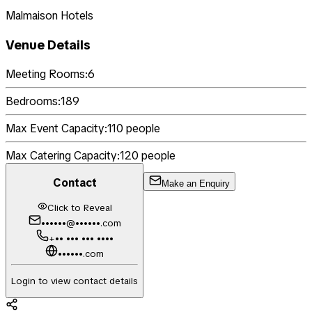
Malmaison Hotels
Venue Details
Meeting Rooms:
6
Bedrooms:
189
Max Event Capacity:
110
people
Max Catering Capacity:
120
people
Contact
Make an Enquiry
Click to Reveal
••••••@••••••.com
+•• ••• ••• ••••
••••••.com
Login to view contact details