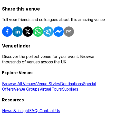
Share this venue
Tell your friends and colleagues about this amazing venue
Venuefinder
Discover the perfect venue for your event. Browse
thousands of venues across the UK.
Explore Venues
Browse All Venues
Venue Styles
Destinations
Special
Offers
Venue Groups
Virtual Tours
Suppliers
Resources
News & Insight
FAQs
Contact Us