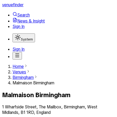
venuefinder
Search
News & Insight
Sign In
System
Sign In
Home
Venues
Birmingham
Malmaison Birmingham
Malmaison Birmingham
1 Wharfside Street, The Mailbox, Birmingham, West
Midlands, B1 1RD, England