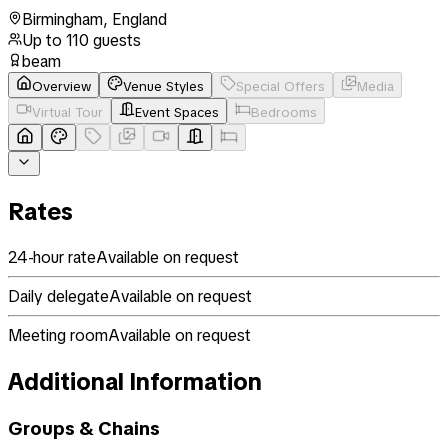
Birmingham
,
England
Up to
110
guests
beam
Overview
Venue Styles
Special Offers
Media
Virtual Tour
Event Spaces
Bedrooms
Rates
24-hour rate
Available on request
Daily delegate
Available on request
Meeting room
Available on request
Additional Information
Groups & Chains