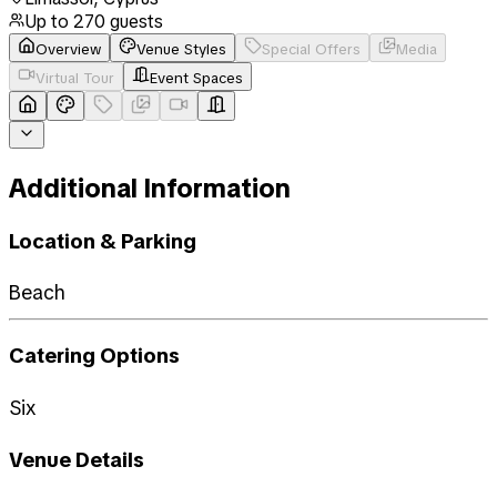
Up to
270
guests
Overview
Venue Styles
Special Offers
Media
Virtual Tour
Event Spaces
Additional Information
Location & Parking
Beach
Catering Options
Six
Venue Details