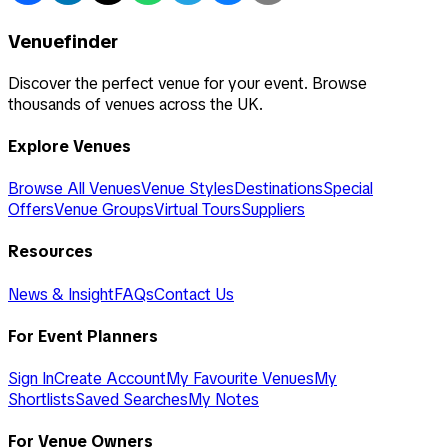
Venuefinder
Discover the perfect venue for your event. Browse
thousands of venues across the UK.
Explore Venues
Browse All Venues
Venue Styles
Destinations
Special
Offers
Venue Groups
Virtual Tours
Suppliers
Resources
News & Insight
FAQs
Contact Us
For Event Planners
Sign In
Create Account
My Favourite Venues
My
Shortlists
Saved Searches
My Notes
For Venue Owners