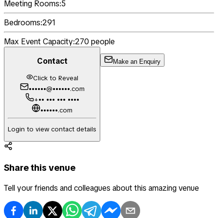
Meeting Rooms:
5
Bedrooms:
291
Max Event Capacity:
270
people
Contact
Make an Enquiry
Click to Reveal
••••••@••••••.com
+•• ••• ••• ••••
••••••.com
Login to view contact details
Share this venue
Tell your friends and colleagues about this amazing venue