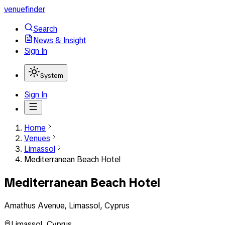
venuefinder
Search
News & Insight
Sign In
System
Sign In
Home
Venues
Limassol
Mediterranean Beach Hotel
Mediterranean Beach Hotel
Amathus Avenue, Limassol, Cyprus
Limassol
,
Cyprus