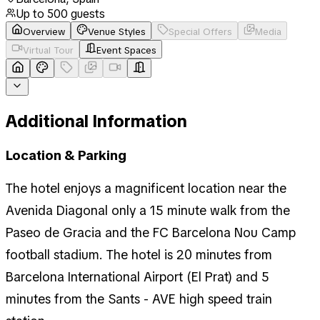
Up to
500
guests
Overview
Venue Styles
Special Offers
Media
Virtual Tour
Event Spaces
Additional Information
Location & Parking
The hotel enjoys a magnificent location near the
Avenida Diagonal only a 15 minute walk from the
Paseo de Gracia and the FC Barcelona Nou Camp
football stadium. The hotel is 20 minutes from
Barcelona International Airport (El Prat) and 5
minutes from the Sants - AVE high speed train