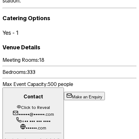
station.
Catering Options
Yes - 1
Venue Details
Meeting Rooms:
18
Bedrooms:
333
Max Event Capacity:
500
people
Contact
Make an Enquiry
Click to Reveal
••••••@••••••.com
+•• ••• ••• ••••
••••••.com