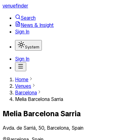
venuefinder
Search
News & Insight
Sign In
System
Sign In
Home
Venues
Barcelona
Melia Barcelona Sarria
Melia Barcelona Sarria
Avda. de Sarriá, 50, Barcelona, Spain
Barcelona
,
Spain