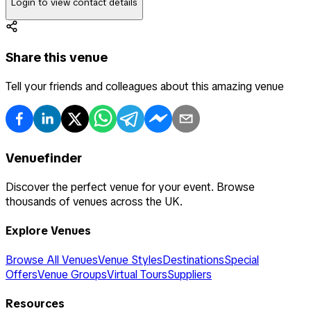
Login to view contact details
Share this venue
Tell your friends and colleagues about this amazing venue
Venuefinder
Discover the perfect venue for your event. Browse
thousands of venues across the UK.
Explore Venues
Browse All Venues
Venue Styles
Destinations
Special
Offers
Venue Groups
Virtual Tours
Suppliers
Resources