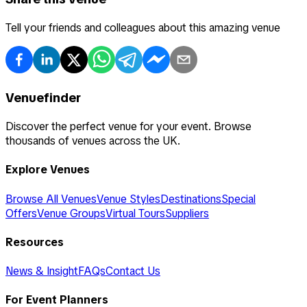
Tell your friends and colleagues about this amazing venue
Venuefinder
Discover the perfect venue for your event. Browse
thousands of venues across the UK.
Explore Venues
Browse All Venues
Venue Styles
Destinations
Special
Offers
Venue Groups
Virtual Tours
Suppliers
Resources
News & Insight
FAQs
Contact Us
For Event Planners