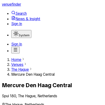
venuefinder
Search
News & Insight
Sign In
System
Sign In
Home
Venues
The Hague
Mercure Den Haag Central
Mercure Den Haag Central
Spui 180, The Hague, Netherlands
The Hague
,
Netherlands