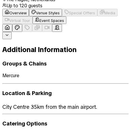
Up to
120
guests
Overview
Venue Styles
Special Offers
Media
Virtual Tour
Event Spaces
Additional Information
Groups & Chains
Mercure
Location & Parking
City Centre 35km from the main airport.
Catering Options