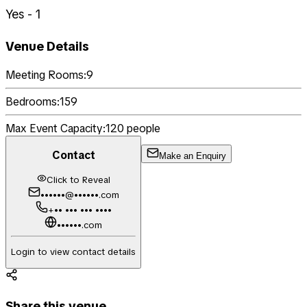
Yes - 1
Venue Details
Meeting Rooms:
9
Bedrooms:
159
Max Event Capacity:
120
people
Contact
Make an Enquiry
Click to Reveal
••••••@••••••.com
+•• ••• ••• ••••
••••••.com
Login to view contact details
Share this venue