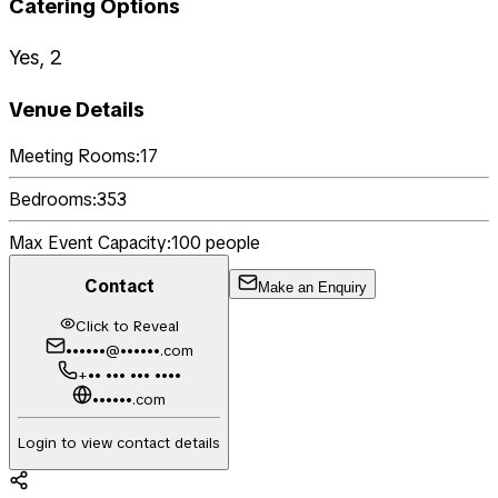
Catering Options
Yes, 2
Venue Details
Meeting Rooms:
17
Bedrooms:
353
Max Event Capacity:
100
people
Contact
Make an Enquiry
Click to Reveal
••••••@••••••.com
+•• ••• ••• ••••
••••••.com
Login to view contact details