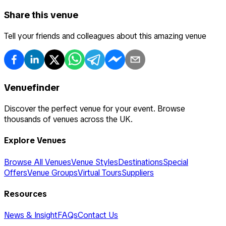
Share this venue
Tell your friends and colleagues about this amazing venue
Venuefinder
Discover the perfect venue for your event. Browse
thousands of venues across the UK.
Explore Venues
Browse All Venues
Venue Styles
Destinations
Special
Offers
Venue Groups
Virtual Tours
Suppliers
Resources
News & Insight
FAQs
Contact Us