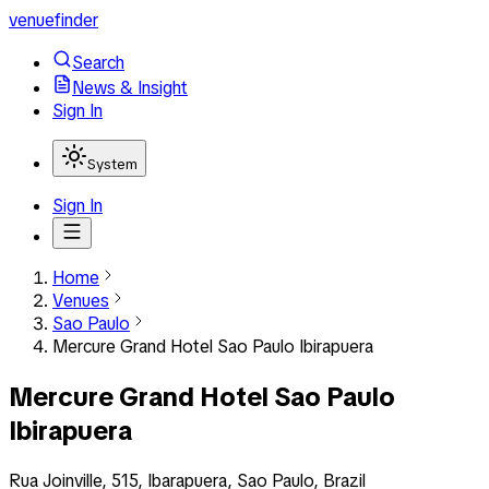
venuefinder
Search
News & Insight
Sign In
System
Sign In
Home
Venues
Sao Paulo
Mercure Grand Hotel Sao Paulo Ibirapuera
Mercure Grand Hotel Sao Paulo
Ibirapuera
Rua Joinville, 515, Ibarapuera, Sao Paulo, Brazil