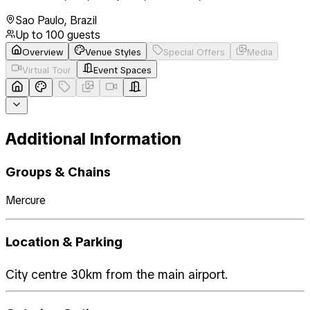
Sao Paulo
,
Brazil
Up to
100
guests
Overview
Venue Styles
Special Offers
Media
Virtual Tour
Event Spaces
Additional Information
Groups & Chains
Mercure
Location & Parking
City centre 30km from the main airport.