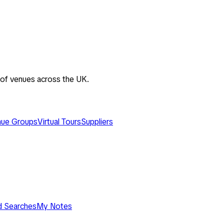
 of venues across the UK.
ue Groups
Virtual Tours
Suppliers
d Searches
My Notes