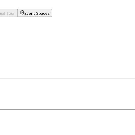
tual Tour
Event Spaces