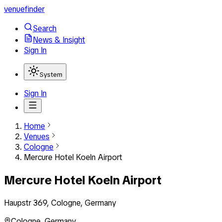
venuefinder
Search
News & Insight
Sign In
System
Sign In
Home
Venues
Cologne
Mercure Hotel Koeln Airport
Mercure Hotel Koeln Airport
Haupstr 369, Cologne, Germany
Cologne
,
Germany