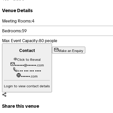
Venue Details
Meeting Rooms:
4
Bedrooms:
59
Max Event Capacity:
80
people
Contact
Make an Enquiry
Click to Reveal
••••••@••••••.com
+•• ••• ••• ••••
••••••.com
Login to view contact details
Share this venue