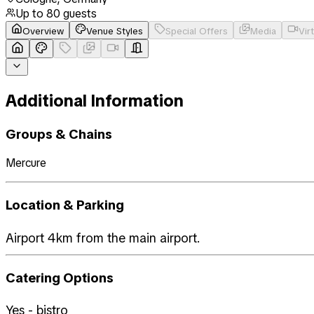
Up to
80
guests
Overview
Venue Styles
Special Offers
Media
Vir
Additional Information
Groups & Chains
Mercure
Location & Parking
Airport 4km from the main airport.
Catering Options
Yes - bistro