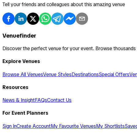
Tell your friends and colleagues about this amazing venue
Venuefinder
Discover the perfect venue for your event. Browse thousands
Explore Venues
Browse All Venues
Venue Styles
Destinations
Special Offers
Ven
Resources
News & Insight
FAQs
Contact Us
For Event Planners
Sign In
Create Account
My Favourite Venues
My Shortlists
Save