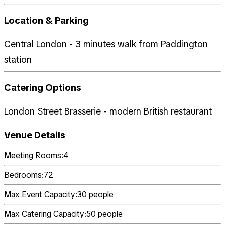
Location & Parking
Central London - 3 minutes walk from Paddington
station
Catering Options
London Street Brasserie - modern British restaurant
Venue Details
Meeting Rooms:
4
Bedrooms:
72
Max Event Capacity:
30
people
Max Catering Capacity:
50
people