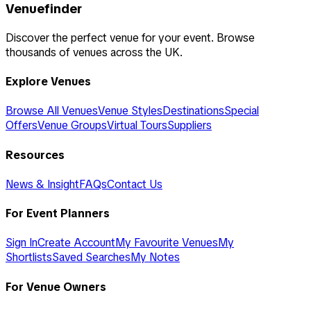
Venuefinder
Discover the perfect venue for your event. Browse
thousands of venues across the UK.
Explore Venues
Browse All Venues
Venue Styles
Destinations
Special
Offers
Venue Groups
Virtual Tours
Suppliers
Resources
News & Insight
FAQs
Contact Us
For Event Planners
Sign In
Create Account
My Favourite Venues
My
Shortlists
Saved Searches
My Notes
For Venue Owners