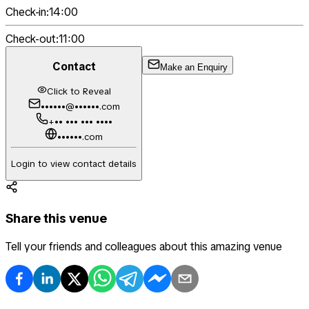
Check-in:
14:00
Check-out:
11:00
Contact
Make an Enquiry
Click to Reveal
••••••@••••••.com
+•• ••• ••• ••••
••••••.com
Login to view contact details
Share this venue
Tell your friends and colleagues about this amazing venue