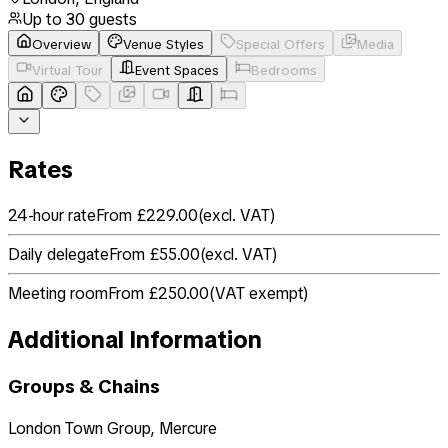
Up to
30
guests
Overview
Venue Styles
Special Offers
Media
Virtual Tour
Event Spaces
Bedrooms
Rates
24-hour rate
From £229.00
(
excl. VAT
)
Daily delegate
From £55.00
(
excl. VAT
)
Meeting room
From £250.00
(
VAT exempt
)
Additional Information
Groups & Chains
London Town Group, Mercure