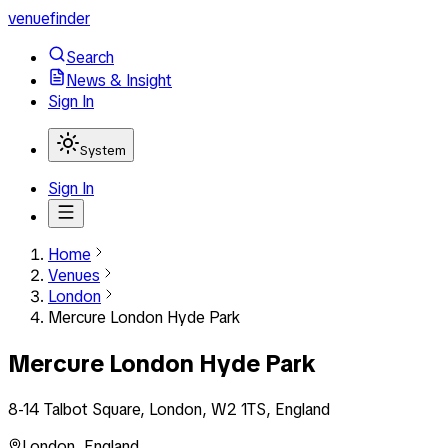
venuefinder
Search
News & Insight
Sign In
System
Sign In
Home
Venues
London
Mercure London Hyde Park
Mercure London Hyde Park
8-14 Talbot Square, London, W2 1TS, England
London
,
England