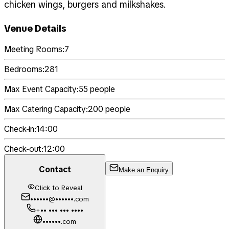
chicken wings, burgers and milkshakes.
Venue Details
Meeting Rooms:
7
Bedrooms:
281
Max Event Capacity:
55
people
Max Catering Capacity:
200
people
Check-in:
14:00
Check-out:
12:00
Contact
Make an Enquiry
Click to Reveal
••••••@••••••.com
+•• ••• ••• ••••
••••••.com