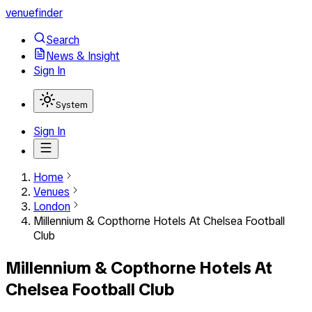
venuefinder
Search
News & Insight
Sign In
System
Sign In
Home
Venues
London
Millennium & Copthorne Hotels At Chelsea Football
Club
Millennium & Copthorne Hotels At
Chelsea Football Club