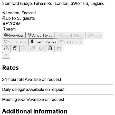
Stamford Bridge, Fulham Rd, London, SW6 1HS, England
London
,
England
Up to
55
guests
EVCOM
beam
Overview
Venue Styles
Special Offers
Media
Virtual Tour
Event Spaces
Bedrooms
Rates
24-hour rate
Available on request
Daily delegate
Available on request
Meeting room
Available on request
Additional Information