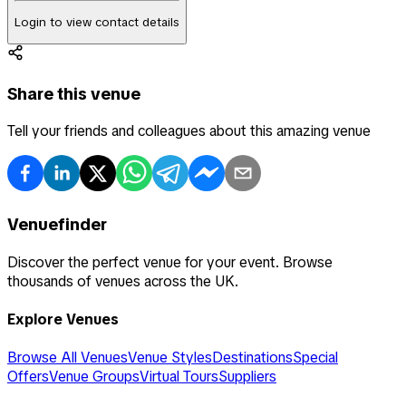
Login to view contact details
Share this venue
Tell your friends and colleagues about this amazing venue
Venuefinder
Discover the perfect venue for your event. Browse
thousands of venues across the UK.
Explore Venues
Browse All Venues
Venue Styles
Destinations
Special
Offers
Venue Groups
Virtual Tours
Suppliers