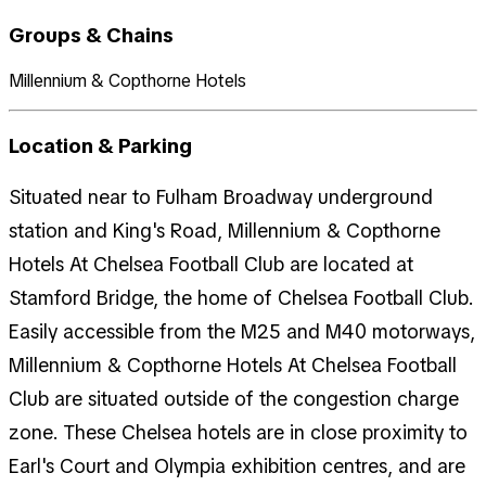
Groups & Chains
Millennium & Copthorne Hotels
Location & Parking
Situated near to Fulham Broadway underground
station and King's Road, Millennium & Copthorne
Hotels At Chelsea Football Club are located at
Stamford Bridge, the home of Chelsea Football Club.
Easily accessible from the M25 and M40 motorways,
Millennium & Copthorne Hotels At Chelsea Football
Club are situated outside of the congestion charge
zone. These Chelsea hotels are in close proximity to
Earl's Court and Olympia exhibition centres, and are