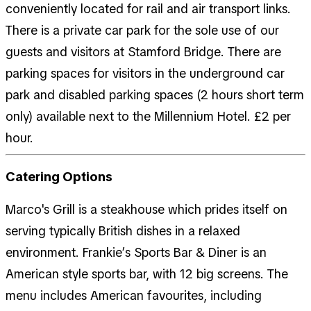
conveniently located for rail and air transport links.
There is a private car park for the sole use of our
guests and visitors at Stamford Bridge. There are
parking spaces for visitors in the underground car
park and disabled parking spaces (2 hours short term
only) available next to the Millennium Hotel. £2 per
hour.
Catering Options
Marco's Grill is a steakhouse which prides itself on
serving typically British dishes in a relaxed
environment. Frankie’s Sports Bar & Diner is an
American style sports bar, with 12 big screens. The
menu includes American favourites, including