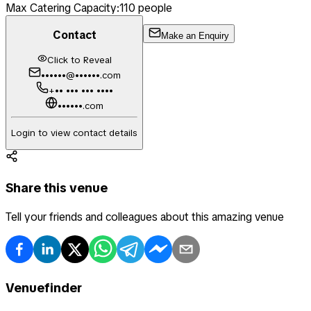
Max Catering Capacity:
110
people
Contact
Make an Enquiry
Click to Reveal
••••••@••••••.com
+•• ••• ••• ••••
••••••.com
Login to view contact details
Share this venue
Tell your friends and colleagues about this amazing venue
Venuefinder