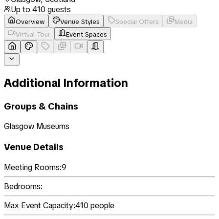
Up to
410
guests
Overview
Venue Styles
Special Offers
Media
Virtual Tour
Event Spaces
Additional Information
Groups & Chains
Glasgow Museums
Venue Details
Meeting Rooms:
9
Bedrooms:
Max Event Capacity:
410
people