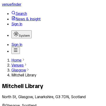
venuefinder
Search
News & Insight
Sign In
System
Sign In
Home
Venues
Glasgow
Mitchell Library
Mitchell Library
North St, Glasgow, Lanarkshire, G3 7DN, Scotland
Glasgow
,
Scotland