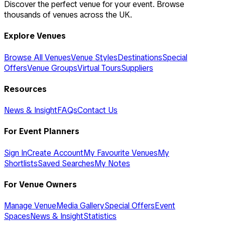
Discover the perfect venue for your event. Browse
thousands of venues across the UK.
Explore Venues
Browse All Venues
Venue Styles
Destinations
Special
Offers
Venue Groups
Virtual Tours
Suppliers
Resources
News & Insight
FAQs
Contact Us
For Event Planners
Sign In
Create Account
My Favourite Venues
My
Shortlists
Saved Searches
My Notes
For Venue Owners
Manage Venue
Media Gallery
Special Offers
Event
Spaces
News & Insight
Statistics