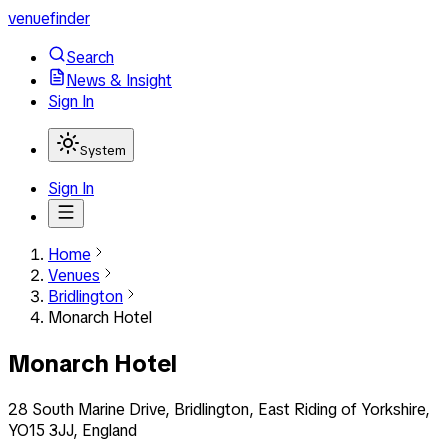
venuefinder
Search
News & Insight
Sign In
System
Sign In
Home
Venues
Bridlington
Monarch Hotel
Monarch Hotel
28 South Marine Drive, Bridlington, East Riding of Yorkshire,
YO15 3JJ, England