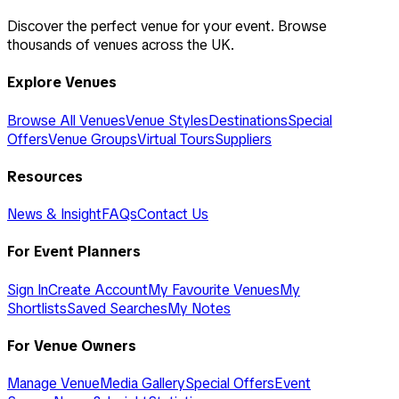
Discover the perfect venue for your event. Browse
thousands of venues across the UK.
Explore Venues
Browse All Venues
Venue Styles
Destinations
Special
Offers
Venue Groups
Virtual Tours
Suppliers
Resources
News & Insight
FAQs
Contact Us
For Event Planners
Sign In
Create Account
My Favourite Venues
My
Shortlists
Saved Searches
My Notes
For Venue Owners
Manage Venue
Media Gallery
Special Offers
Event