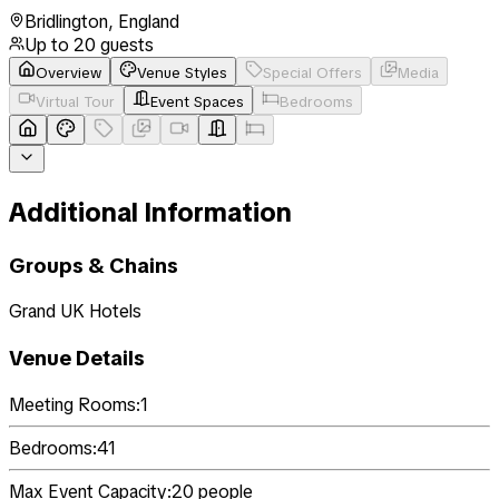
Bridlington
,
England
Up to
20
guests
Overview
Venue Styles
Special Offers
Media
Virtual Tour
Event Spaces
Bedrooms
Additional Information
Groups & Chains
Grand UK Hotels
Venue Details
Meeting Rooms:
1
Bedrooms:
41
Max Event Capacity:
20
people