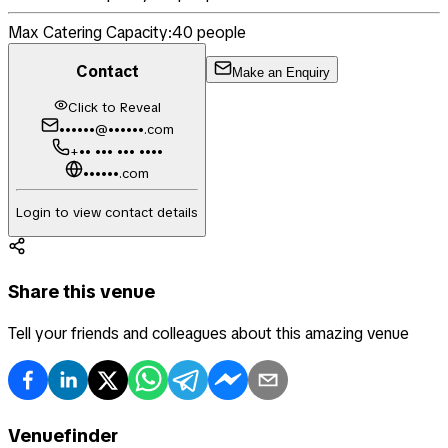
Max Catering Capacity:
40
people
Contact
Make an Enquiry
Click to Reveal
••••••@••••••.com
+•• ••• ••• ••••
••••••.com
Login to view contact details
Share this venue
Tell your friends and colleagues about this amazing venue
Venuefinder