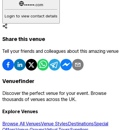
••••••.com
Login to view contact details
Share this venue
Tell your friends and colleagues about this amazing venue
Venuefinder
Discover the perfect venue for your event. Browse
thousands of venues across the UK.
Explore Venues
Browse All Venues
Venue Styles
Destinations
Special
Offers
Venue Groups
Virtual Tours
Suppliers