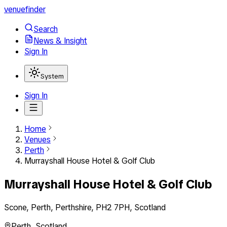
venuefinder
Search
News & Insight
Sign In
System
Sign In
Home
Venues
Perth
Murrayshall House Hotel & Golf Club
Murrayshall House Hotel & Golf Club
Scone, Perth, Perthshire, PH2 7PH, Scotland
Perth
,
Scotland