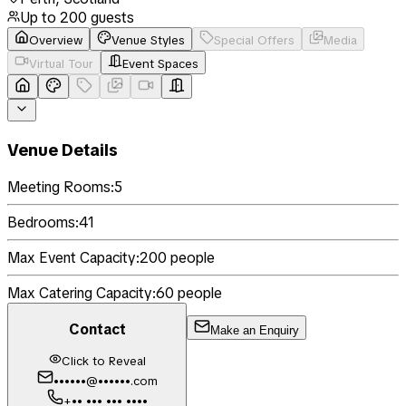
Up to
200
guests
Overview
Venue Styles
Special Offers
Media
Virtual Tour
Event Spaces
Venue Details
Meeting Rooms:
5
Bedrooms:
41
Max Event Capacity:
200
people
Max Catering Capacity:
60
people
Contact
Make an Enquiry
Click to Reveal
••••••@••••••.com
+•• ••• ••• ••••