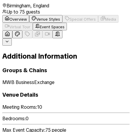
Birmingham
,
England
Up to
75
guests
Overview
Venue Styles
Special Offers
Media
Virtual Tour
Event Spaces
Additional Information
Groups & Chains
MWB BusinessExchange
Venue Details
Meeting Rooms:
10
Bedrooms:
0
Max Event Capacity:
75
people