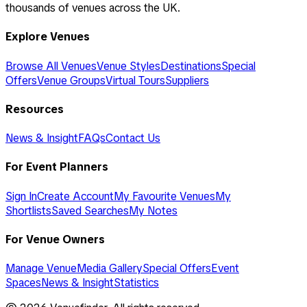
thousands of venues across the UK.
Explore Venues
Browse All Venues
Venue Styles
Destinations
Special
Offers
Venue Groups
Virtual Tours
Suppliers
Resources
News & Insight
FAQs
Contact Us
For Event Planners
Sign In
Create Account
My Favourite Venues
My
Shortlists
Saved Searches
My Notes
For Venue Owners
Manage Venue
Media Gallery
Special Offers
Event
Spaces
News & Insight
Statistics