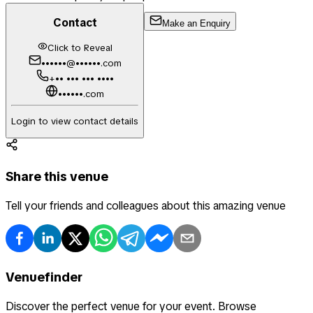
Contact
Make an Enquiry
Click to Reveal
••••••@••••••.com
+•• ••• ••• ••••
••••••.com
Login to view contact details
Share this venue
Tell your friends and colleagues about this amazing venue
Venuefinder
Discover the perfect venue for your event. Browse