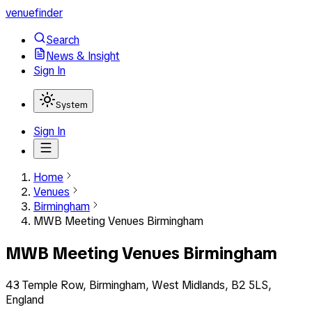
venuefinder
Search
News & Insight
Sign In
System
Sign In
Home
Venues
Birmingham
MWB Meeting Venues Birmingham
MWB Meeting Venues Birmingham
43 Temple Row, Birmingham, West Midlands, B2 5LS,
England