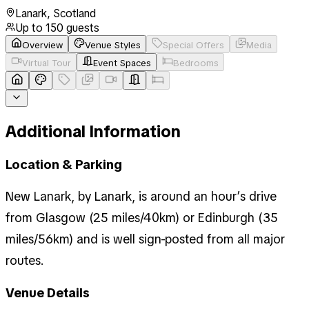
Lanark
,
Scotland
Up to
150
guests
Overview
Venue Styles
Special Offers
Media
Virtual Tour
Event Spaces
Bedrooms
Additional Information
Location & Parking
New Lanark, by Lanark, is around an hour’s drive
from Glasgow (25 miles/40km) or Edinburgh (35
miles/56km) and is well sign-posted from all major
routes.
Venue Details