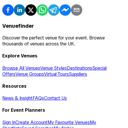
Venuefinder
Discover the perfect venue for your event. Browse
thousands of venues across the UK.
Explore Venues
Browse All Venues
Venue Styles
Destinations
Special
Offers
Venue Groups
Virtual Tours
Suppliers
Resources
News & Insight
FAQs
Contact Us
For Event Planners
Sign In
Create Account
My Favourite Venues
My