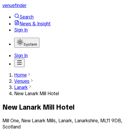
venuefinder
Search
News & Insight
Sign In
System
Sign In
Home
Venues
Lanark
New Lanark Mill Hotel
New Lanark Mill Hotel
Mill One, New Lanark Mills, Lanark, Lanarkshire, ML11 9DB,
Scotland