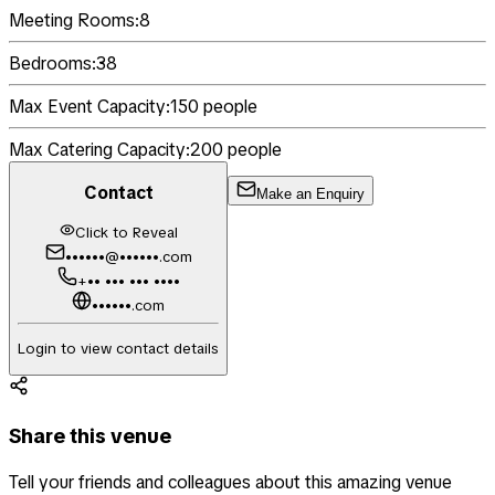
Meeting Rooms:
8
Bedrooms:
38
Max Event Capacity:
150
people
Max Catering Capacity:
200
people
Contact
Make an Enquiry
Click to Reveal
••••••@••••••.com
+•• ••• ••• ••••
••••••.com
Login to view contact details
Share this venue
Tell your friends and colleagues about this amazing venue