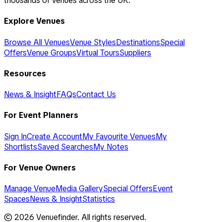
thousands of venues across the UK.
Explore Venues
Browse All Venues
Venue Styles
Destinations
Special
Offers
Venue Groups
Virtual Tours
Suppliers
Resources
News & Insight
FAQs
Contact Us
For Event Planners
Sign In
Create Account
My Favourite Venues
My
Shortlists
Saved Searches
My Notes
For Venue Owners
Manage Venue
Media Gallery
Special Offers
Event
Spaces
News & Insight
Statistics
©
2026
Venuefinder. All rights reserved.