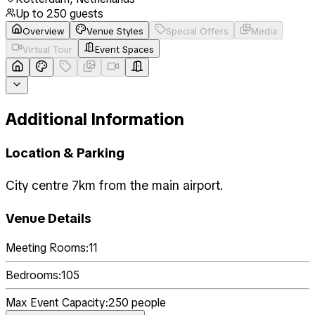
Up to
250
guests
Overview
Venue Styles
Special Offers
Media
Virtual Tour
Event Spaces
Additional Information
Location & Parking
City centre 7km from the main airport.
Venue Details
Meeting Rooms:
11
Bedrooms:
105
Max Event Capacity:
250
people