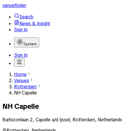
venuefinder
Search
News & Insight
Sign In
System
Sign In
Home
Venues
Rotterdam
NH Capelle
NH Capelle
Barbizonlaan 2, Capelle a/d Ijssel, Rotterdam, Netherlands
Rotterdam
,
Netherlands