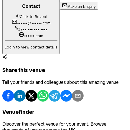
Contact
Make an Enquiry
Click to Reveal
••••••@••••••.com
+•• ••• ••• ••••
••••••.com
Login to view contact details
Share this venue
Tell your friends and colleagues about this amazing venue
Venuefinder
Discover the perfect venue for your event. Browse