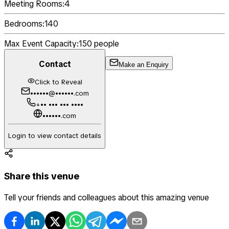
Meeting Rooms:
4
Bedrooms:
140
Max Event Capacity:
150
people
Contact
Make an Enquiry
Click to Reveal
••••••@••••••.com
+•• ••• ••• ••••
••••••.com
Login to view contact details
Share this venue
Tell your friends and colleagues about this amazing venue