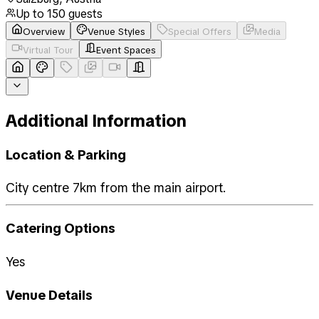
Up to
150
guests
Overview
Venue Styles
Special Offers
Media
Virtual Tour
Event Spaces
Additional Information
Location & Parking
City centre 7km from the main airport.
Catering Options
Yes
Venue Details