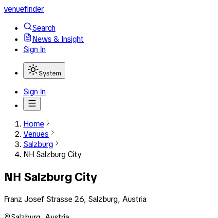
venuefinder
Search
News & Insight
Sign In
System
Sign In
Home
Venues
Salzburg
NH Salzburg City
NH Salzburg City
Franz Josef Strasse 26, Salzburg, Austria
Salzburg
,
Austria