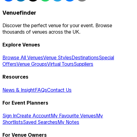
Venuefinder
Discover the perfect venue for your event. Browse
thousands of venues across the UK.
Explore Venues
Browse All Venues
Venue Styles
Destinations
Special
Offers
Venue Groups
Virtual Tours
Suppliers
Resources
News & Insight
FAQs
Contact Us
For Event Planners
Sign In
Create Account
My Favourite Venues
My
Shortlists
Saved Searches
My Notes
For Venue Owners