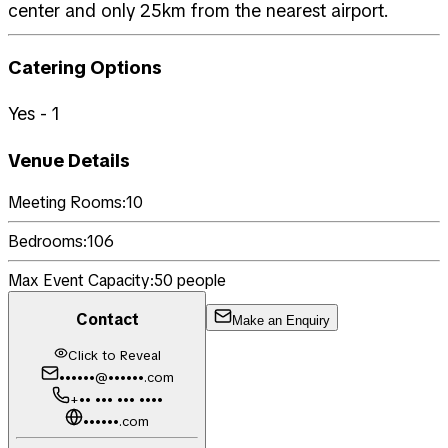
center and only 25km from the nearest airport.
Catering Options
Yes - 1
Venue Details
Meeting Rooms:
10
Bedrooms:
106
Max Event Capacity:
50
people
Contact
Make an Enquiry
Click to Reveal
••••••@••••••.com
+•• ••• ••• ••••
••••••.com