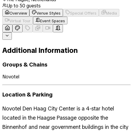
Up to
50
guests
Overview
Venue Styles
Special Offers
Media
Virtual Tour
Event Spaces
Additional Information
Groups & Chains
Novotel
Location & Parking
Novotel Den Haag City Center is a 4-star hotel
located in the Haagse Passage opposite the
Binnenhof and near government buildings in the city