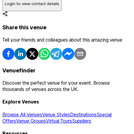
Login to view contact details
Share this venue
Tell your friends and colleagues about this amazing venue
Venuefinder
Discover the perfect venue for your event. Browse
thousands of venues across the UK.
Explore Venues
Browse All Venues
Venue Styles
Destinations
Special
Offers
Venue Groups
Virtual Tours
Suppliers
Resources