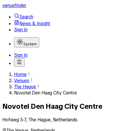
venuefinder
Search
News & Insight
Sign In
System
Sign In
Home
Venues
The Hague
Novotel Den Haag City Centre
Novotel Den Haag City Centre
Hofweg 5-7, The Hague, Netherlands
The Hague
,
Netherlands