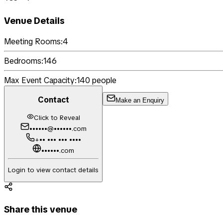
Venue Details
Meeting Rooms:
4
Bedrooms:
146
Max Event Capacity:
140
people
Contact
Make an Enquiry
Click to Reveal
••••••@••••••.com
+•• ••• ••• ••••
••••••.com
Login to view contact details
Share this venue