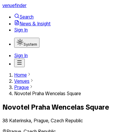
venuefinder
Search
News & Insight
Sign In
System
Sign In
Home
Venues
Prague
Novotel Praha Wencelas Square
Novotel Praha Wencelas Square
38 Katerinska, Prague, Czech Republic
Prague
,
Czech Republic