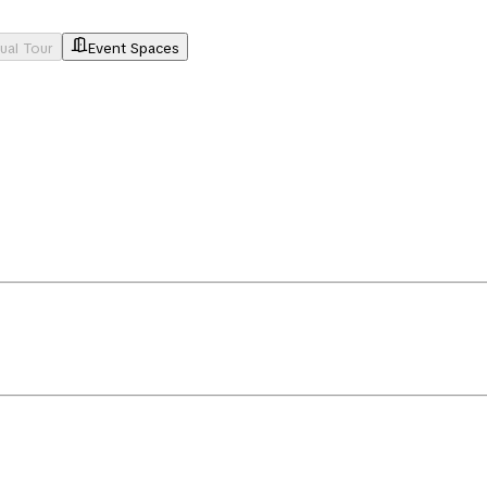
tual Tour
Event Spaces