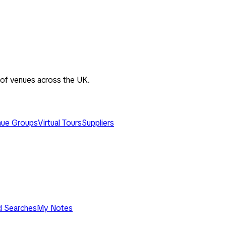
 of venues across the UK.
ue Groups
Virtual Tours
Suppliers
d Searches
My Notes