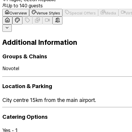
Up to
140
guests
Overview
Venue Styles
Special Offers
Media
Vir
Additional Information
Groups & Chains
Novotel
Location & Parking
City centre 15km from the main airport.
Catering Options
Yes - 1