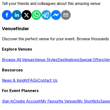
Tell your friends and colleagues about this amazing venue
Venuefinder
Discover the perfect venue for your event. Browse thousands
Explore Venues
Browse All Venues
Venue Styles
Destinations
Special Offers
Ven
Resources
News & Insight
FAQs
Contact Us
For Event Planners
Sign In
Create Account
My Favourite Venues
My Shortlists
Save