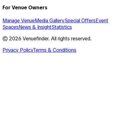
For Venue Owners
Manage Venue
Media Gallery
Special Offers
Event
Spaces
News & Insight
Statistics
©
2026
Venuefinder. All rights reserved.
Privacy Policy
Terms & Conditions