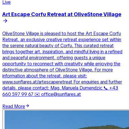
Live
Art Escape Corfu Retreat at OliveStone Village
OliveStone Village is pleased to host the Art Escape Corfu
Retreat, an exclusive creative retreat experience set within
the serene natural beauty of Corfu. This curated retreat
brings together art, inspiration, and mindful living in a refined
and peaceful environment, offering guests a unique
opportunity to reconnect with creativity while enjoying the
distinctive atmosphere of OliveStone Village. For more
information about the retreat, please visit:
www.sunflares.at/artescaperetreat For enquiries and further
details, please contact: Mag. Manuela Dumendzic 📞 +43
660 597 99 67 ✉️ office@sunflares.at
Read More