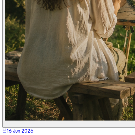
16 Jun 2026