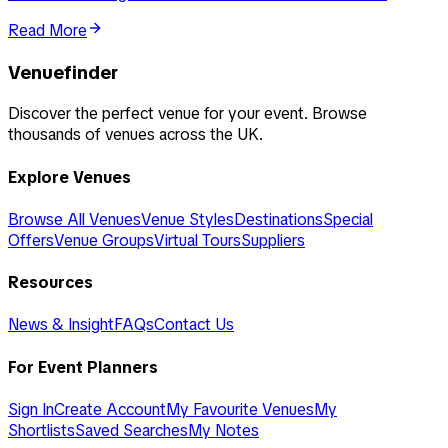
Read More
Venuefinder
Discover the perfect venue for your event. Browse
thousands of venues across the UK.
Explore Venues
Browse All Venues
Venue Styles
Destinations
Special
Offers
Venue Groups
Virtual Tours
Suppliers
Resources
News & Insight
FAQs
Contact Us
For Event Planners
Sign In
Create Account
My Favourite Venues
My
Shortlists
Saved Searches
My Notes