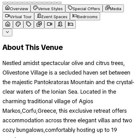
Overview
Venue Styles
Special Offers
Media
Virtual Tour
Event Spaces
Bedrooms
About This Venue
Nestled amidst spectacular olive and citrus trees,
Olivestone Village is a secluded haven set between
the majestic Pantokratoras Mountain and the crystal-
clear waters of the Ionian Sea. Located in the
charming traditional village of Agios
Markos,Corfu,Greece, this exclusive retreat offers
accommodation across three elegant villas and two
cozy bungalows,comfortably hosting up to 19