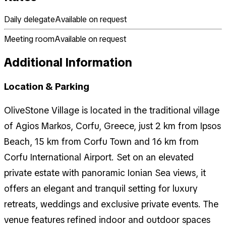
Daily delegate
Available on request
Meeting room
Available on request
Additional Information
Location & Parking
OliveStone Village is located in the traditional village
of Agios Markos, Corfu, Greece, just 2 km from Ipsos
Beach, 15 km from Corfu Town and 16 km from
Corfu International Airport. Set on an elevated
private estate with panoramic Ionian Sea views, it
offers an elegant and tranquil setting for luxury
retreats, weddings and exclusive private events. The
venue features refined indoor and outdoor spaces