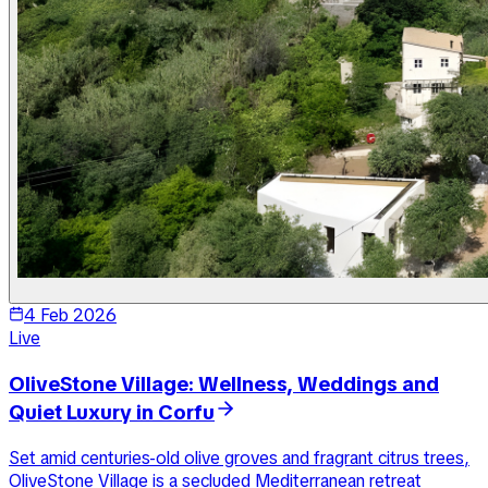
4 Feb 2026
Live
OliveStone Village: Wellness, Weddings and
Quiet Luxury in Corfu
Set amid centuries-old olive groves and fragrant citrus trees,
OliveStone Village is a secluded Mediterranean retreat