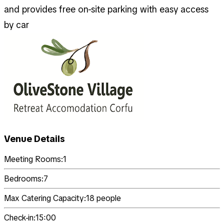
and provides free on-site parking with easy access
by car
Venue Details
Meeting Rooms:
1
Bedrooms:
7
Max Catering Capacity:
18
people
Check-in:
15:00