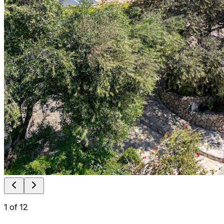
1
of
12