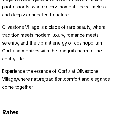
photo shoots, where every momentt feels timeless
and deeply connected to nature.
Olivestone Village is a place of rare beauty, where
tradition meets modern luxury, romance meets
serenity, and the vibrant energy of cosmopolitan
Corfu harmonizes with the tranquil charm of the
coutryside.
Experience the essence of Corfu at Olivestone
Village,where nature,tradition,comfort and elegance
come together.
Rates