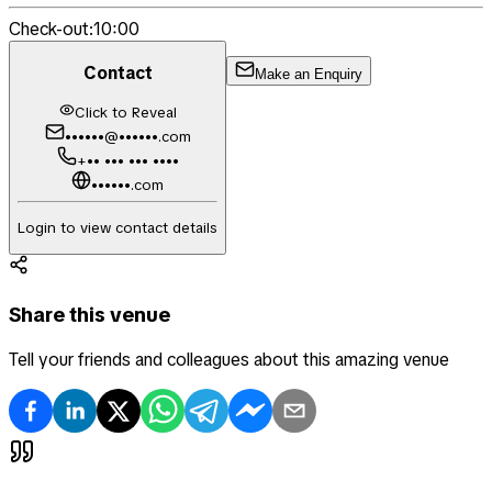
Check-out:
10:00
Contact
Make an Enquiry
Click to Reveal
••••••@••••••.com
+•• ••• ••• ••••
••••••.com
Login to view contact details
Share this venue
Tell your friends and colleagues about this amazing venue