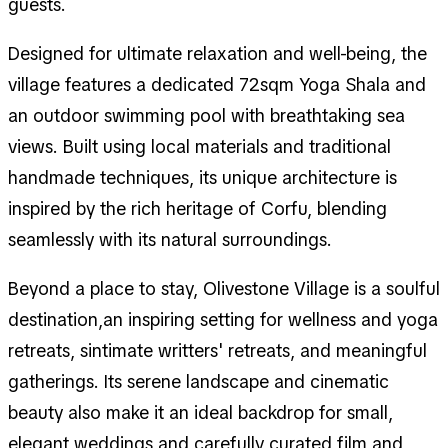
guests.
Designed for ultimate relaxation and well-being, the
village features a dedicated 72sqm Yoga Shala and
an outdoor swimming pool with breathtaking sea
views. Built using local materials and traditional
handmade techniques, its unique architecture is
inspired by the rich heritage of Corfu, blending
seamlessly with its natural surroundings.
Beyond a place to stay, Olivestone Village is a soulful
destination,an inspiring setting for wellness and yoga
retreats, sintimate writters' retreats, and meaningful
gatherings. Its serene landscape and cinematic
beauty also make it an ideal backdrop for small,
elegant weddings and carefully curated film and