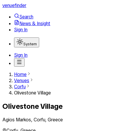
venuefinder
Search
News & Insight
Sign In
System
Sign In
Home
Venues
Corfu
Olivestone Village
Olivestone Village
Agios Markos, Corfu, Greece
Corfu
,
Greece