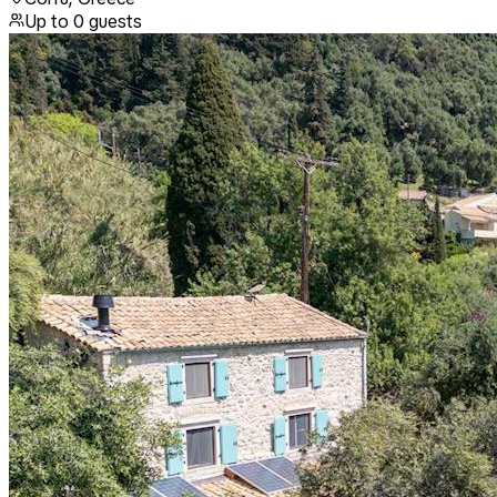
Up to
0
guests