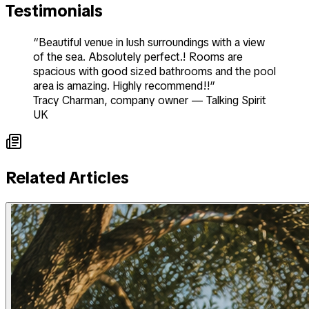
Testimonials
“Beautiful venue in lush surroundings with a view
of the sea. Absolutely perfect.! Rooms are
spacious with good sized bathrooms and the pool
area is amazing. Highly recommend!!”
Tracy Charman
,
company owner
—
Talking Spirit
UK
Related Articles