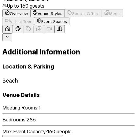
Up to
160
guests
Overview
Venue Styles
Special Offers
Media
Virtual Tour
Event Spaces
Additional Information
Location & Parking
Beach
Venue Details
Meeting Rooms:
1
Bedrooms:
286
Max Event Capacity:
160
people