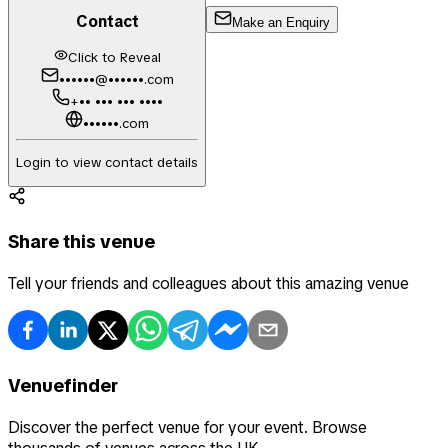
Contact
Make an Enquiry
Click to Reveal
••••••@••••••.com
+•• ••• ••• ••••
••••••.com
Login to view contact details
Share this venue
Tell your friends and colleagues about this amazing venue
Venuefinder
Discover the perfect venue for your event. Browse