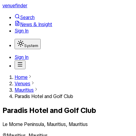
venuefinder
Search
News & Insight
Sign In
System
Sign In
Home
Venues
Mauritius
Paradis Hotel and Golf Club
Paradis Hotel and Golf Club
Le Morne Peninsula, Mauritius, Mauritius
Mauritius
,
Mauritius