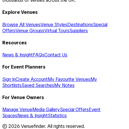
thousands of venues across the UK.
Explore Venues
Browse All Venues
Venue Styles
Destinations
Special
Offers
Venue Groups
Virtual Tours
Suppliers
Resources
News & Insight
FAQs
Contact Us
For Event Planners
Sign In
Create Account
My Favourite Venues
My
Shortlists
Saved Searches
My Notes
For Venue Owners
Manage Venue
Media Gallery
Special Offers
Event
Spaces
News & Insight
Statistics
©
2026
Venuefinder. All rights reserved.