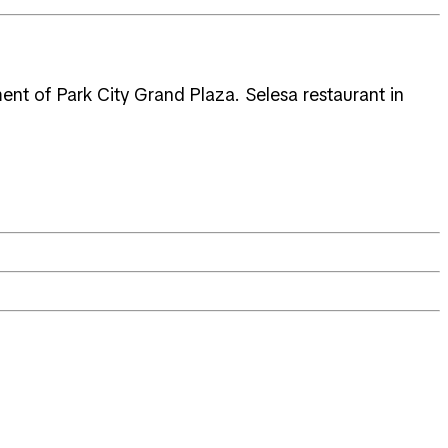
ent of Park City Grand Plaza. Selesa restaurant in