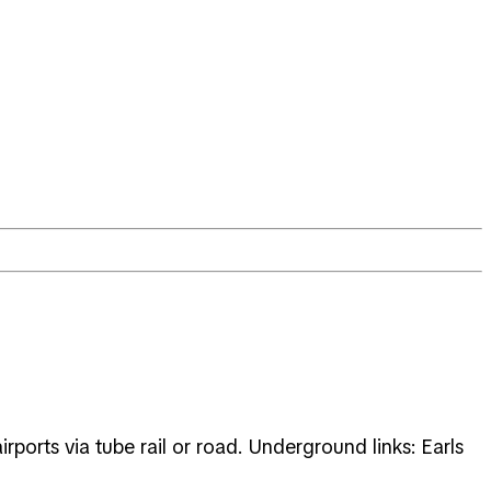
orts via tube rail or road. Underground links: Earls