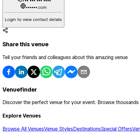
+•• ••• ••• ••••
••••••.com
Login to view contact details
Share this venue
Tell your friends and colleagues about this amazing venue
Venuefinder
Discover the perfect venue for your event. Browse thousands
Explore Venues
Browse All Venues
Venue Styles
Destinations
Special Offers
Ven