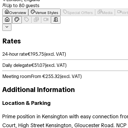
Up to
80
guests
Overview
Venue Styles
Special Offers
Media
Vir
Rates
24-hour rate
€195.75
(
excl. VAT
)
Daily delegate
€51.07
(
excl. VAT
)
Meeting room
From €255.32
(
excl. VAT
)
Additional Information
Location & Parking
Prime position in Kensington with easy connection from
Court, High Street Kensington, Gloucester Road. NCP