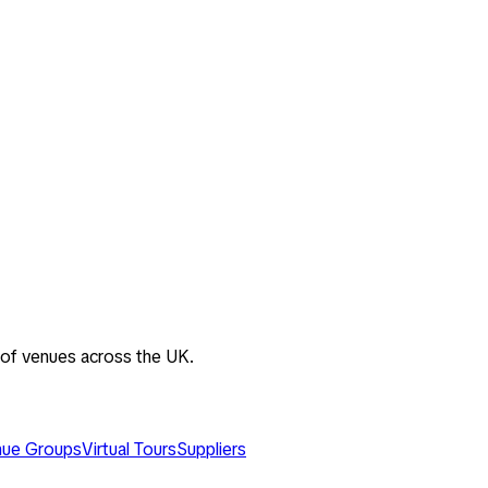
 of venues across the UK.
ue Groups
Virtual Tours
Suppliers