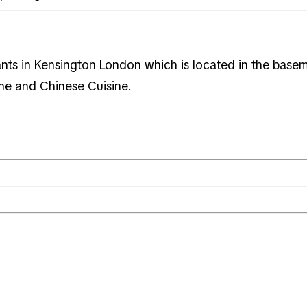
ants in Kensington London which is located in the basem
ine and Chinese Cuisine.