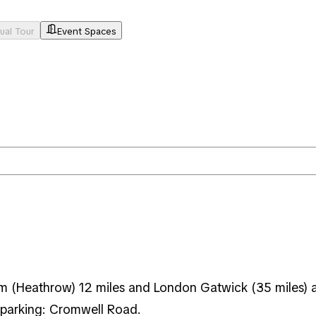
tual Tour
Event Spaces
 (Heathrow) 12 miles and London Gatwick (35 miles) airp
 parking: Cromwell Road.