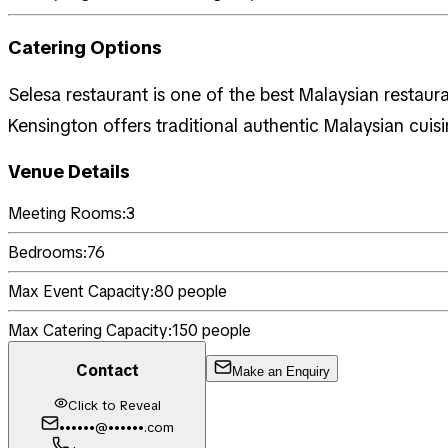
Catering Options
Selesa restaurant is one of the best Malaysian restaur
Kensington offers traditional authentic Malaysian cuis
Venue Details
Meeting Rooms:
3
Bedrooms:
76
Max Event Capacity:
80
people
Max Catering Capacity:
150
people
Contact
Make an Enquiry
Click to Reveal
••••••@••••••.com