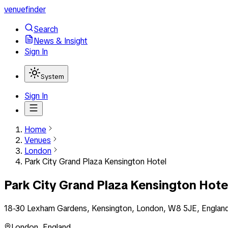
venuefinder
Search
News & Insight
Sign In
System
Sign In
Home
Venues
London
Park City Grand Plaza Kensington Hotel
Park City Grand Plaza Kensington Hote
18-30 Lexham Gardens, Kensington, London, W8 5JE, Englan
London
,
England