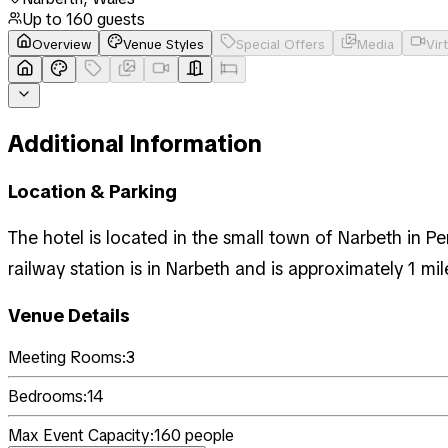
Up to
160
guests
Overview
Venue Styles
Special Offers
Media
Vir
Additional Information
Location & Parking
The hotel is located in the small town of Narbeth in 
railway station is in Narbeth and is approximately 1 mil
Venue Details
Meeting Rooms:
3
Bedrooms:
14
Max Event Capacity:
160
people