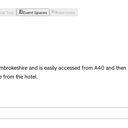
tual Tour
Event Spaces
Bedrooms
Pembrokeshire and is easily accessed from A40 and then
e from the hotel.