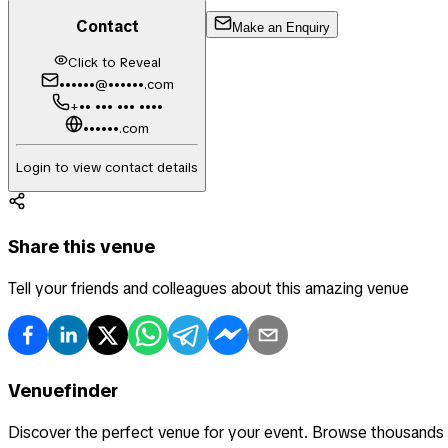
Contact
Make an Enquiry
Click to Reveal
••••••@••••••.com
+•• ••• ••• ••••
••••••.com
Login to view contact details
Share this venue
Tell your friends and colleagues about this amazing venue
Venuefinder
Discover the perfect venue for your event. Browse thousands