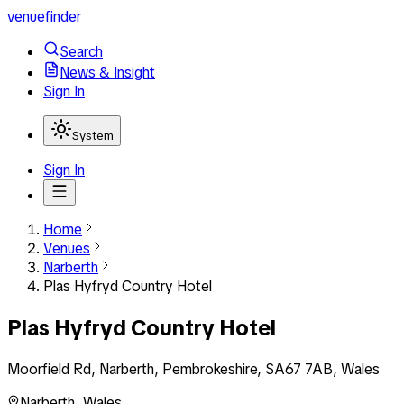
venuefinder
Search
News & Insight
Sign In
System
Sign In
Home
Venues
Narberth
Plas Hyfryd Country Hotel
Plas Hyfryd Country Hotel
Moorfield Rd, Narberth, Pembrokeshire, SA67 7AB, Wales
Narberth
,
Wales