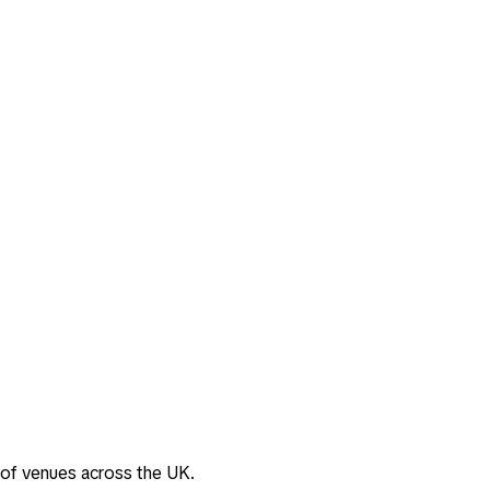
 of venues across the UK.