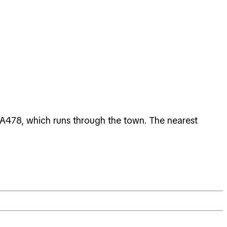
 A478, which runs through the town. The nearest