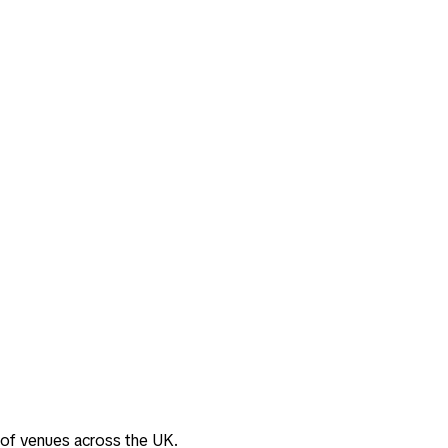
 of venues across the UK.