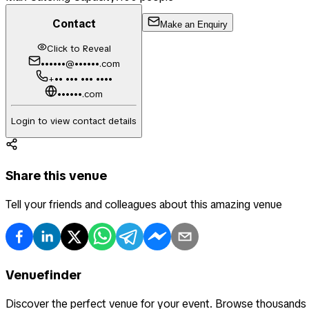
Contact
Make an Enquiry
Click to Reveal
••••••@••••••.com
+•• ••• ••• ••••
••••••.com
Login to view contact details
Share this venue
Tell your friends and colleagues about this amazing venue
Venuefinder
Discover the perfect venue for your event. Browse thousands