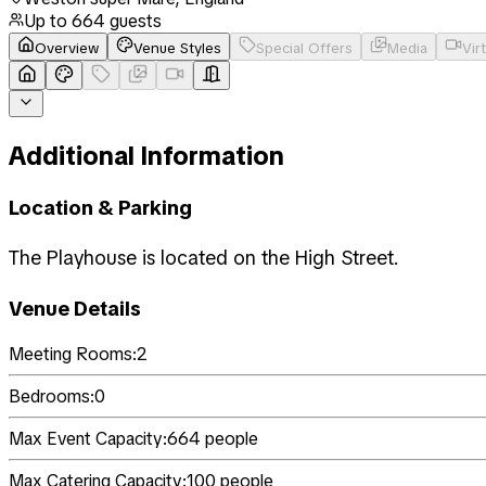
Up to
664
guests
Overview
Venue Styles
Special Offers
Media
Vir
Additional Information
Location & Parking
The Playhouse is located on the High Street.
Venue Details
Meeting Rooms:
2
Bedrooms:
0
Max Event Capacity:
664
people
Max Catering Capacity:
100
people