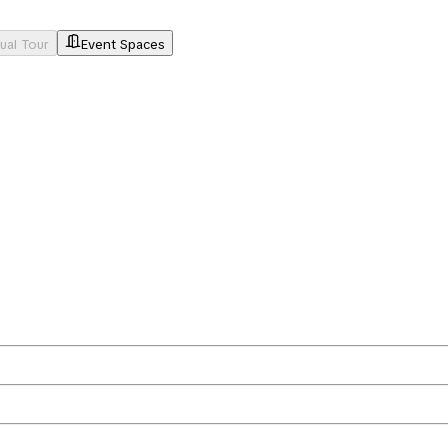
tual Tour
Event Spaces