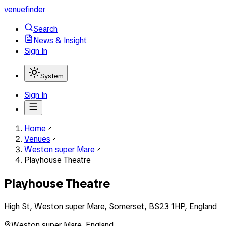
venuefinder
Search
News & Insight
Sign In
System
Sign In
Home
Venues
Weston super Mare
Playhouse Theatre
Playhouse Theatre
High St, Weston super Mare, Somerset, BS23 1HP, England
Weston super Mare
,
England