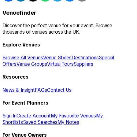
Venuefinder
Discover the perfect venue for your event. Browse
thousands of venues across the UK.
Explore Venues
Browse All Venues
Venue Styles
Destinations
Special
Offers
Venue Groups
Virtual Tours
Suppliers
Resources
News & Insight
FAQs
Contact Us
For Event Planners
Sign In
Create Account
My Favourite Venues
My
Shortlists
Saved Searches
My Notes
For Venue Owners