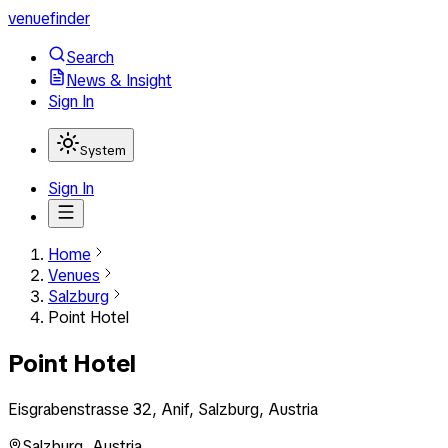
venuefinder
Search
News & Insight
Sign In
System
Sign In
Home
Venues
Salzburg
Point Hotel
Point Hotel
Eisgrabenstrasse 32, Anif, Salzburg, Austria
Salzburg
,
Austria