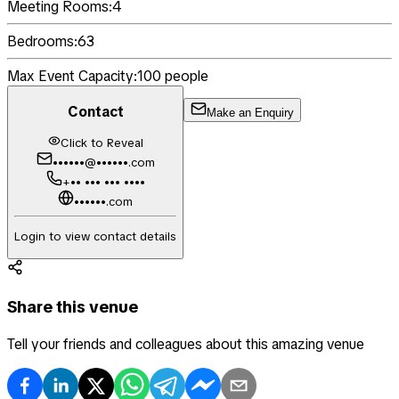
Meeting Rooms:
4
Bedrooms:
63
Max Event Capacity:
100
people
Contact
Make an Enquiry
Click to Reveal
••••••@••••••.com
+•• ••• ••• ••••
••••••.com
Login to view contact details
Share this venue
Tell your friends and colleagues about this amazing venue