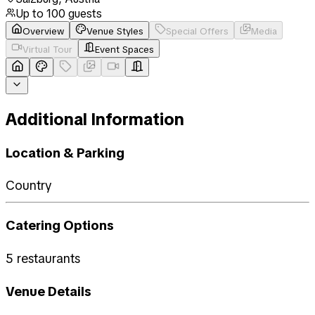
Up to
100
guests
Overview
Venue Styles
Special Offers
Media
Virtual Tour
Event Spaces
Additional Information
Location & Parking
Country
Catering Options
5 restaurants
Venue Details