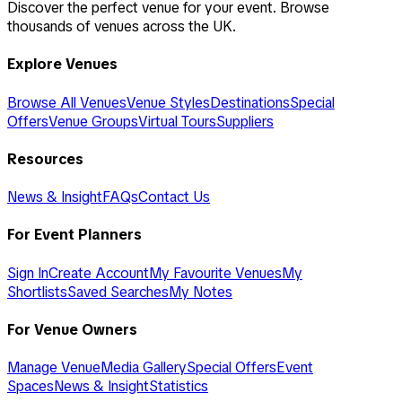
Discover the perfect venue for your event. Browse
thousands of venues across the UK.
Explore Venues
Browse All Venues
Venue Styles
Destinations
Special
Offers
Venue Groups
Virtual Tours
Suppliers
Resources
News & Insight
FAQs
Contact Us
For Event Planners
Sign In
Create Account
My Favourite Venues
My
Shortlists
Saved Searches
My Notes
For Venue Owners
Manage Venue
Media Gallery
Special Offers
Event
Spaces
News & Insight
Statistics