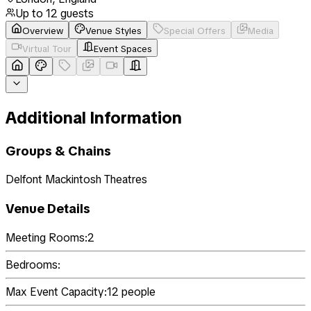
Up to
12
guests
Overview
Venue Styles
Special Offers
Media
Virtual Tour
Event Spaces
Additional Information
Groups & Chains
Delfont Mackintosh Theatres
Venue Details
Meeting Rooms:
2
Bedrooms:
Max Event Capacity:
12
people