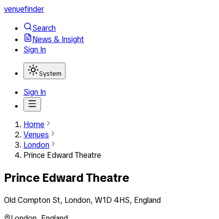
venuefinder
Search
News & Insight
Sign In
System
Sign In
Home
Venues
London
Prince Edward Theatre
Prince Edward Theatre
Old Compton St, London, W1D 4HS, England
London
,
England