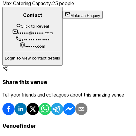
Max Catering Capacity:
25
people
Contact
Make an Enquiry
Click to Reveal
••••••@••••••.com
+•• ••• ••• ••••
••••••.com
Login to view contact details
Share this venue
Tell your friends and colleagues about this amazing venue
Venuefinder