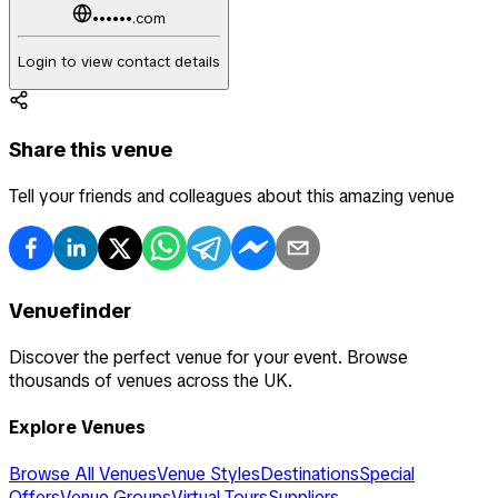
••••••.com
Login to view contact details
Share this venue
Tell your friends and colleagues about this amazing venue
Venuefinder
Discover the perfect venue for your event. Browse
thousands of venues across the UK.
Explore Venues
Browse All Venues
Venue Styles
Destinations
Special
Offers
Venue Groups
Virtual Tours
Suppliers