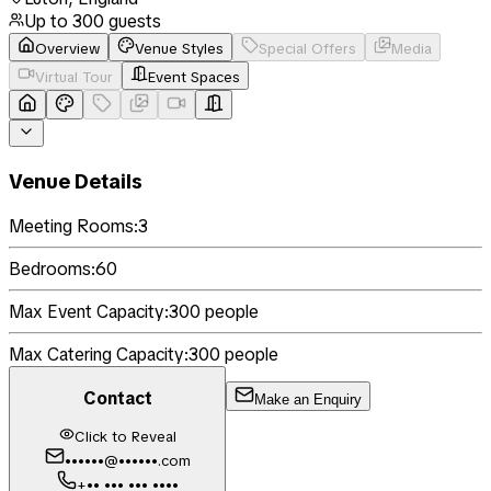
Up to
300
guests
Overview
Venue Styles
Special Offers
Media
Virtual Tour
Event Spaces
Venue Details
Meeting Rooms:
3
Bedrooms:
60
Max Event Capacity:
300
people
Max Catering Capacity:
300
people
Contact
Make an Enquiry
Click to Reveal
••••••@••••••.com
+•• ••• ••• ••••