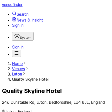
venuefinder
Search
News & Insight
Sign In
System
Sign In
Home
Venues
Luton
Quality Skyline Hotel
Quality Skyline Hotel
246 Dunstable Rd, Luton, Bedfordshire, LU4 8JL, England
Luton
,
England