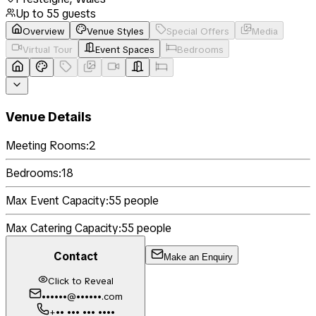
Up to
55
guests
Overview
Venue Styles
Special Offers
Media
Virtual Tour
Event Spaces
Bedrooms
Venue Details
Meeting Rooms:
2
Bedrooms:
18
Max Event Capacity:
55
people
Max Catering Capacity:
55
people
Contact
Make an Enquiry
Click to Reveal
••••••@••••••.com
+•• ••• ••• ••••