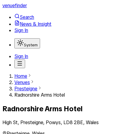
venuefinder
Search
News & Insight
Sign In
System
Sign In
Home
Venues
Presteigne
Radnorshire Arms Hotel
Radnorshire Arms Hotel
High St, Presteigne, Powys, LD8 2BE, Wales
Presteigne
,
Wales