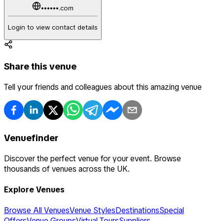
••••••.com
Login to view contact details
Share this venue
Tell your friends and colleagues about this amazing venue
Venuefinder
Discover the perfect venue for your event. Browse
thousands of venues across the UK.
Explore Venues
Browse All Venues
Venue Styles
Destinations
Special
Offers
Venue Groups
Virtual Tours
Suppliers