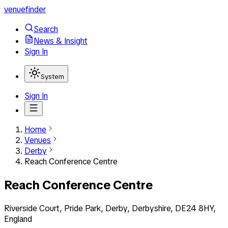
venuefinder
Search
News & Insight
Sign In
System
Sign In
Home
Venues
Derby
Reach Conference Centre
Reach Conference Centre
Riverside Court, Pride Park, Derby, Derbyshire, DE24 8HY,
England