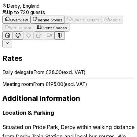
Derby
,
England
Up to
720
guests
Overview
Venue Styles
Special Offers
Media
Virtual Tour
Event Spaces
Rates
Daily delegate
From £28.00
(
excl. VAT
)
Meeting room
From £195.00
(
excl. VAT
)
Additional Information
Location & Parking
Situated on Pride Park, Derby within walking distance
from Derby Train Station and local bus routes. We