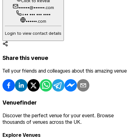
Click to Reveal
••••••@••••••.com
+•• ••• ••• ••••
••••••.com
Login to view contact details
Share this venue
Tell your friends and colleagues about this amazing venue
Venuefinder
Discover the perfect venue for your event. Browse
thousands of venues across the UK.
Explore Venues