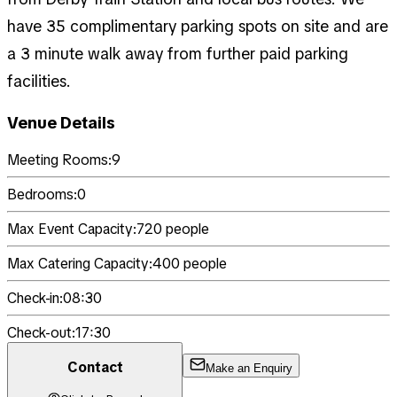
have 35 complimentary parking spots on site and are
a 3 minute walk away from further paid parking
facilities.
Venue Details
Meeting Rooms:
9
Bedrooms:
0
Max Event Capacity:
720
people
Max Catering Capacity:
400
people
Check-in:
08:30
Check-out:
17:30
Contact
Make an Enquiry