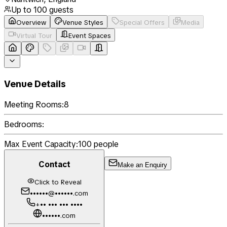
Up to
100
guests
Overview
Venue Styles
Special Offers
Media
Virtual Tour
Event Spaces
Venue Details
Meeting Rooms:
8
Bedrooms:
Max Event Capacity:
100
people
Contact
Make an Enquiry
Click to Reveal
••••••@••••••.com
+•• ••• ••• ••••
••••••.com