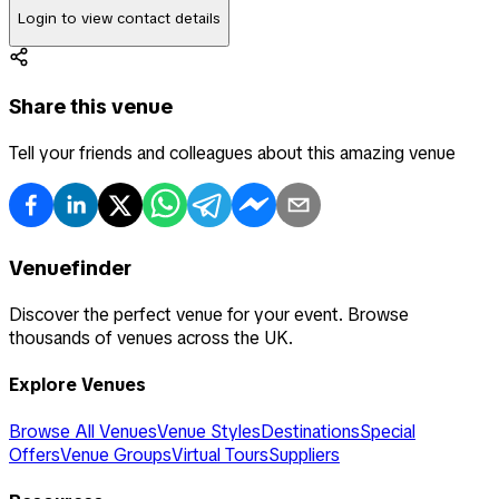
Login to view contact details
Share this venue
Tell your friends and colleagues about this amazing venue
Venuefinder
Discover the perfect venue for your event. Browse
thousands of venues across the UK.
Explore Venues
Browse All Venues
Venue Styles
Destinations
Special
Offers
Venue Groups
Virtual Tours
Suppliers