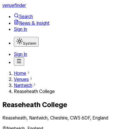
venuefinder
Search
News & Insight
Sign In
System
Sign In
Home
Venues
Nantwich
Reaseheath College
Reaseheath College
Reaseheath, Nantwich, Cheshire, CW5 6DF, England
Nantwich
,
England