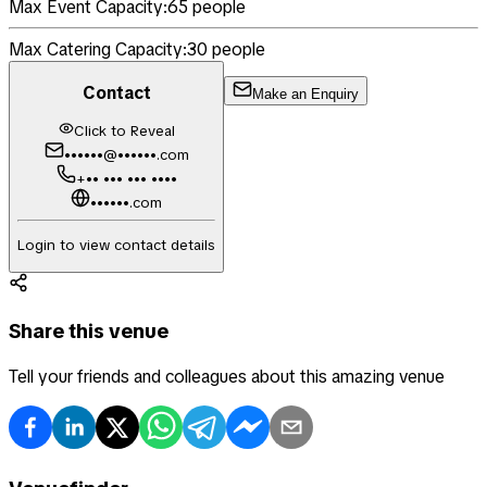
Max Event Capacity:
65
people
Max Catering Capacity:
30
people
Contact
Make an Enquiry
Click to Reveal
••••••@••••••.com
+•• ••• ••• ••••
••••••.com
Login to view contact details
Share this venue
Tell your friends and colleagues about this amazing venue