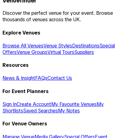
Venuefinder
Discover the perfect venue for your event. Browse
thousands of venues across the UK.
Explore Venues
Browse All Venues
Venue Styles
Destinations
Special
Offers
Venue Groups
Virtual Tours
Suppliers
Resources
News & Insight
FAQs
Contact Us
For Event Planners
Sign In
Create Account
My Favourite Venues
My
Shortlists
Saved Searches
My Notes
For Venue Owners
Manage Venue
Media Gallery
Special Offers
Event