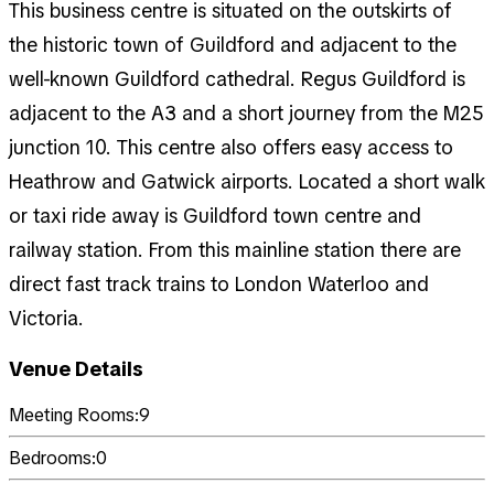
This business centre is situated on the outskirts of
the historic town of Guildford and adjacent to the
well-known Guildford cathedral. Regus Guildford is
adjacent to the A3 and a short journey from the M25
junction 10. This centre also offers easy access to
Heathrow and Gatwick airports. Located a short walk
or taxi ride away is Guildford town centre and
railway station. From this mainline station there are
direct fast track trains to London Waterloo and
Victoria.
Venue Details
Meeting Rooms:
9
Bedrooms:
0