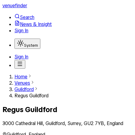
venuefinder
Search
News & Insight
Sign In
System
Sign In
Home
Venues
Guildford
Regus Guildford
Regus Guildford
3000 Cathedral Hill, Guildford, Surrey, GU2 7YB, England
Guildford
,
England