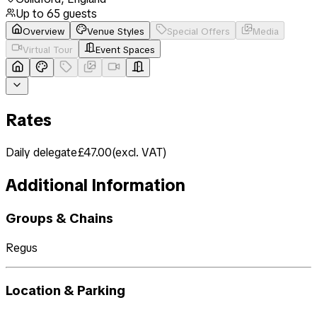
Up to
65
guests
Overview
Venue Styles
Special Offers
Media
Virtual Tour
Event Spaces
Rates
Daily delegate
£47.00
(
excl. VAT
)
Additional Information
Groups & Chains
Regus
Location & Parking