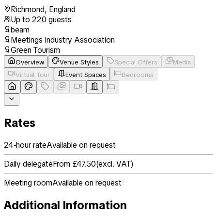
Richmond
,
England
Up to
220
guests
beam
Meetings Industry Association
Green Tourism
Overview
Venue Styles
Special Offers
Media
Virtual Tour
Event Spaces
Bedrooms
Rates
24-hour rate
Available on request
Daily delegate
From £47.50
(
excl. VAT
)
Meeting room
Available on request
Additional Information