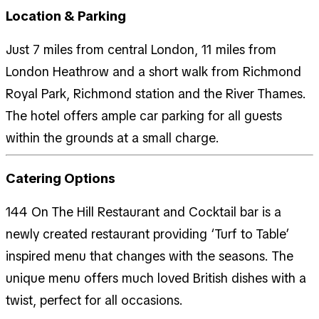
Location & Parking
Just 7 miles from central London, 11 miles from
London Heathrow and a short walk from Richmond
Royal Park, Richmond station and the River Thames.
The hotel offers ample car parking for all guests
within the grounds at a small charge.
Catering Options
144 On The Hill Restaurant and Cocktail bar is a
newly created restaurant providing ‘Turf to Table’
inspired menu that changes with the seasons. The
unique menu offers much loved British dishes with a
twist, perfect for all occasions.