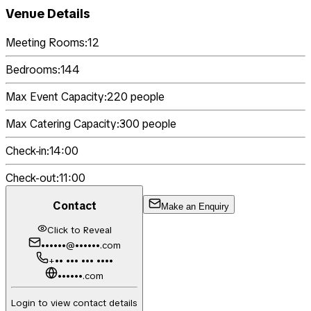
Venue Details
Meeting Rooms:
12
Bedrooms:
144
Max Event Capacity:
220
people
Max Catering Capacity:
300
people
Check-in:
14:00
Check-out:
11:00
Contact
Make an Enquiry
Click to Reveal
••••••@••••••.com
+•• ••• ••• ••••
••••••.com
Login to view contact details