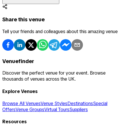
Share this venue
Tell your friends and colleagues about this amazing venue
Venuefinder
Discover the perfect venue for your event. Browse
thousands of venues across the UK.
Explore Venues
Browse All Venues
Venue Styles
Destinations
Special
Offers
Venue Groups
Virtual Tours
Suppliers
Resources