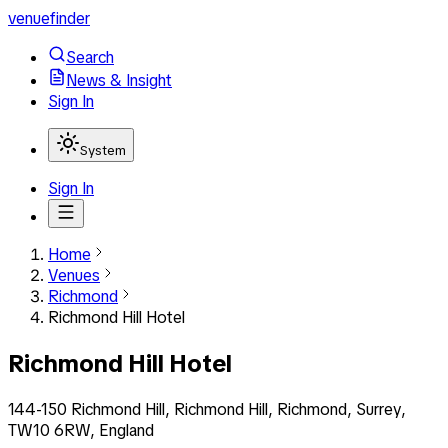
venuefinder
Search
News & Insight
Sign In
System
Sign In
Home
Venues
Richmond
Richmond Hill Hotel
Richmond Hill Hotel
144-150 Richmond Hill, Richmond Hill, Richmond, Surrey,
TW10 6RW, England