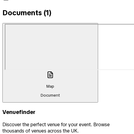
Documents (
1
)
Map
Document
Venuefinder
Discover the perfect venue for your event. Browse
thousands of venues across the UK.