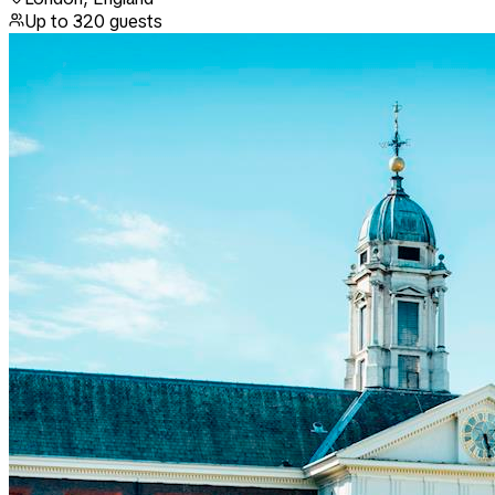
Up to
320
guests