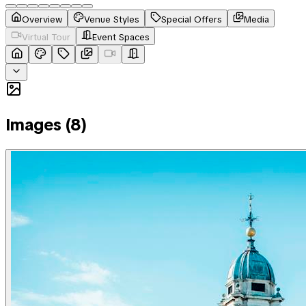
Overview
Venue Styles
Special Offers
Media
Virtual Tour
Event Spaces
Images (
8
)