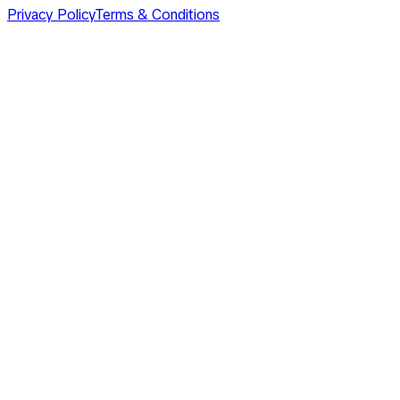
Privacy Policy
Terms & Conditions