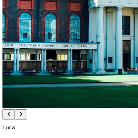
1
of
8