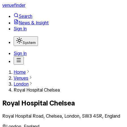
venuefinder
Search
News & Insight
Sign In
System
Sign In
Home
Venues
London
Royal Hospital Chelsea
Royal Hospital Chelsea
Royal Hospital Road, Chelsea, London, SW3 4SR, England
London
,
England