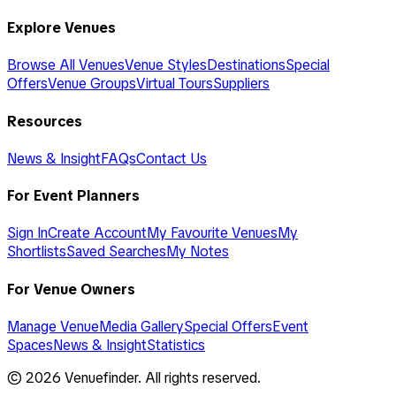
Explore Venues
Browse All Venues
Venue Styles
Destinations
Special
Offers
Venue Groups
Virtual Tours
Suppliers
Resources
News & Insight
FAQs
Contact Us
For Event Planners
Sign In
Create Account
My Favourite Venues
My
Shortlists
Saved Searches
My Notes
For Venue Owners
Manage Venue
Media Gallery
Special Offers
Event
Spaces
News & Insight
Statistics
©
2026
Venuefinder. All rights reserved.