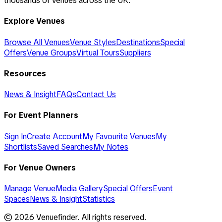
thousands of venues across the UK.
Explore Venues
Browse All Venues
Venue Styles
Destinations
Special
Offers
Venue Groups
Virtual Tours
Suppliers
Resources
News & Insight
FAQs
Contact Us
For Event Planners
Sign In
Create Account
My Favourite Venues
My
Shortlists
Saved Searches
My Notes
For Venue Owners
Manage Venue
Media Gallery
Special Offers
Event
Spaces
News & Insight
Statistics
©
2026
Venuefinder. All rights reserved.