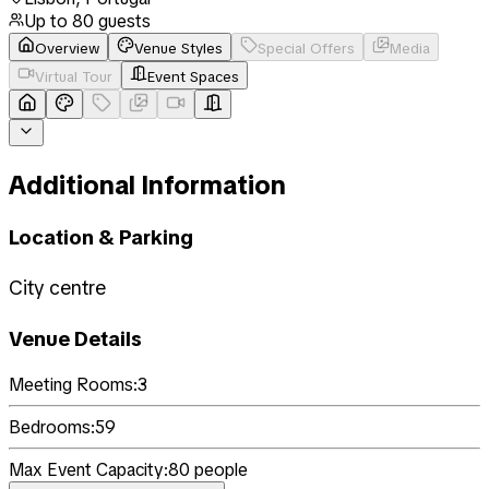
Up to
80
guests
Overview
Venue Styles
Special Offers
Media
Virtual Tour
Event Spaces
Additional Information
Location & Parking
City centre
Venue Details
Meeting Rooms:
3
Bedrooms:
59
Max Event Capacity:
80
people