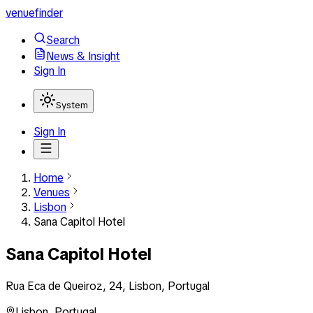
venuefinder
Search
News & Insight
Sign In
System
Sign In
Home
Venues
Lisbon
Sana Capitol Hotel
Sana Capitol Hotel
Rua Eca de Queiroz, 24, Lisbon, Portugal
Lisbon
,
Portugal