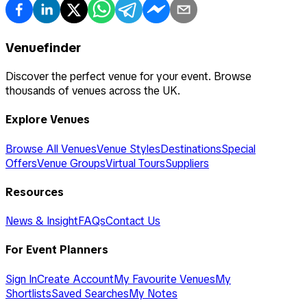
Venuefinder
Discover the perfect venue for your event. Browse
thousands of venues across the UK.
Explore Venues
Browse All Venues
Venue Styles
Destinations
Special
Offers
Venue Groups
Virtual Tours
Suppliers
Resources
News & Insight
FAQs
Contact Us
For Event Planners
Sign In
Create Account
My Favourite Venues
My
Shortlists
Saved Searches
My Notes