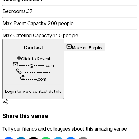
Bedrooms:
37
Max Event Capacity:
200
people
Max Catering Capacity:
160
people
Contact
Make an Enquiry
Click to Reveal
••••••@••••••.com
+•• ••• ••• ••••
••••••.com
Login to view contact details
Share this venue
Tell your friends and colleagues about this amazing venue