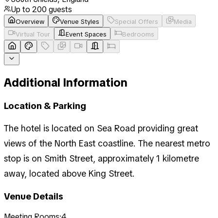
Up to
200
guests
Overview
Venue Styles
Special Offers
Media
Virtual Tour
Event Spaces
Bedrooms
Additional Information
Location & Parking
The hotel is located on Sea Road providing great
views of the North East coastline. The nearest metro
stop is on Smith Street, approximately 1 kilometre
away, located above King Street.
Venue Details
Meeting Rooms:
4