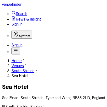
venuefinder
Search
News & Insight
Sign In
System
Sign In
Home
Venues
South Shields
Sea Hotel
Sea Hotel
Sea Road, South Shields, Tyne and Wear, NE33 2LD, England
South Shields
,
England