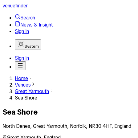
venuefinder
Search
News & Insight
Sign In
System
Sign In
Home
Venues
Great Yarmouth
Sea Shore
Sea Shore
North Denes, Great Yarmouth, Norfolk, NR30 4HF, England
Great Yarmouth
,
England