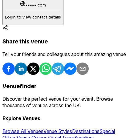
••••••.com
Login to view contact details
Share this venue
Tell your friends and colleagues about this amazing venue
Venuefinder
Discover the perfect venue for your event. Browse
thousands of venues across the UK.
Explore Venues
Browse All Venues
Venue Styles
Destinations
Special
Offers
Venue Groups
Virtual Tours
Suppliers