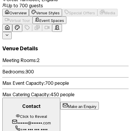
Up to
700
guests
Overview
Venue Styles
Special Offers
Media
Virtual Tour
Event Spaces
Venue Details
Meeting Rooms:
2
Bedrooms:
300
Max Event Capacity:
700
people
Max Catering Capacity:
450
people
Contact
Make an Enquiry
Click to Reveal
••••••@••••••.com
+•• ••• ••• ••••