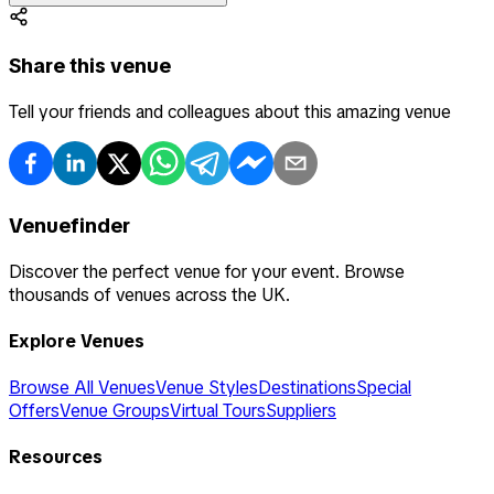
Share this venue
Tell your friends and colleagues about this amazing venue
Venuefinder
Discover the perfect venue for your event. Browse
thousands of venues across the UK.
Explore Venues
Browse All Venues
Venue Styles
Destinations
Special
Offers
Venue Groups
Virtual Tours
Suppliers
Resources