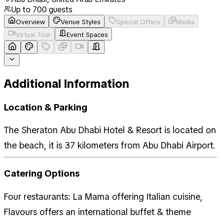
Up to
700
guests
Overview
Venue Styles
Special Offers
Media
Virtual Tour
Event Spaces
Additional Information
Location & Parking
The Sheraton Abu Dhabi Hotel & Resort is located on
the beach, it is 37 kilometers from Abu Dhabi Airport.
Catering Options
Four restaurants: La Mama offering Italian cuisine,
Flavours offers an international buffet & theme