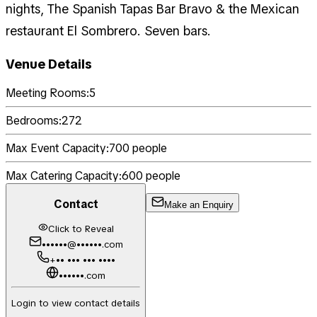
nights, The Spanish Tapas Bar Bravo & the Mexican
restaurant El Sombrero. Seven bars.
Venue Details
Meeting Rooms:
5
Bedrooms:
272
Max Event Capacity:
700
people
Max Catering Capacity:
600
people
Contact
Make an Enquiry
Click to Reveal
••••••@••••••.com
+•• ••• ••• ••••
••••••.com
Login to view contact details