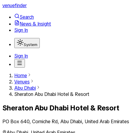
venuefinder
Search
News & Insight
Sign In
System
Sign In
Home
Venues
Abu Dhabi
Sheraton Abu Dhabi Hotel & Resort
Sheraton Abu Dhabi Hotel & Resort
PO Box 640, Corniche Rd, Abu Dhabi, United Arab Emirates
Abu Dhabi
,
United Arab Emirates