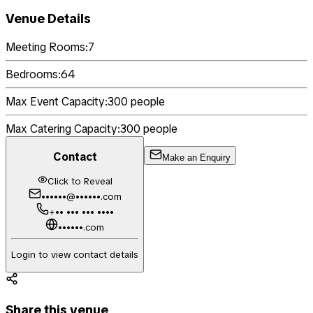
Venue Details
Meeting Rooms:
7
Bedrooms:
64
Max Event Capacity:
300
people
Max Catering Capacity:
300
people
Contact
Make an Enquiry
Click to Reveal
••••••@••••••.com
+•• ••• ••• ••••
••••••.com
Login to view contact details
Share this venue