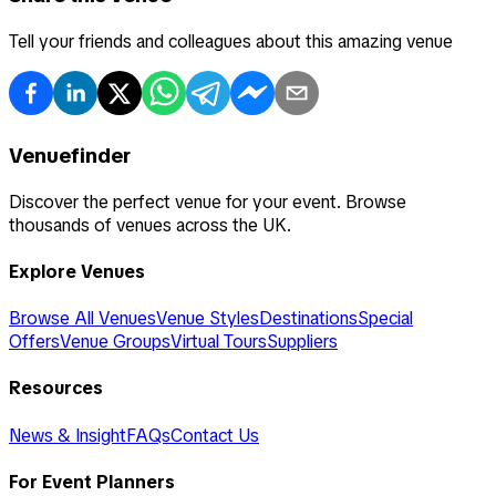
Tell your friends and colleagues about this amazing venue
Venuefinder
Discover the perfect venue for your event. Browse
thousands of venues across the UK.
Explore Venues
Browse All Venues
Venue Styles
Destinations
Special
Offers
Venue Groups
Virtual Tours
Suppliers
Resources
News & Insight
FAQs
Contact Us
For Event Planners