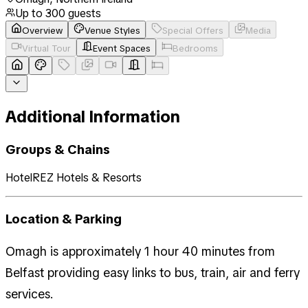
Up to
300
guests
Overview
Venue Styles
Special Offers
Media
Virtual Tour
Event Spaces
Bedrooms
Additional Information
Groups & Chains
HotelREZ Hotels & Resorts
Location & Parking
Omagh is approximately 1 hour 40 minutes from
Belfast providing easy links to bus, train, air and ferry
services.