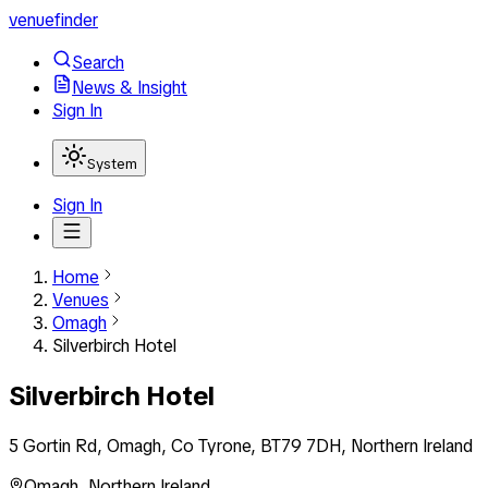
venuefinder
Search
News & Insight
Sign In
System
Sign In
Home
Venues
Omagh
Silverbirch Hotel
Silverbirch Hotel
5 Gortin Rd, Omagh, Co Tyrone, BT79 7DH, Northern Ireland
Omagh
,
Northern Ireland