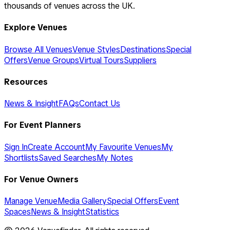
thousands of venues across the UK.
Explore Venues
Browse All Venues
Venue Styles
Destinations
Special
Offers
Venue Groups
Virtual Tours
Suppliers
Resources
News & Insight
FAQs
Contact Us
For Event Planners
Sign In
Create Account
My Favourite Venues
My
Shortlists
Saved Searches
My Notes
For Venue Owners
Manage Venue
Media Gallery
Special Offers
Event
Spaces
News & Insight
Statistics