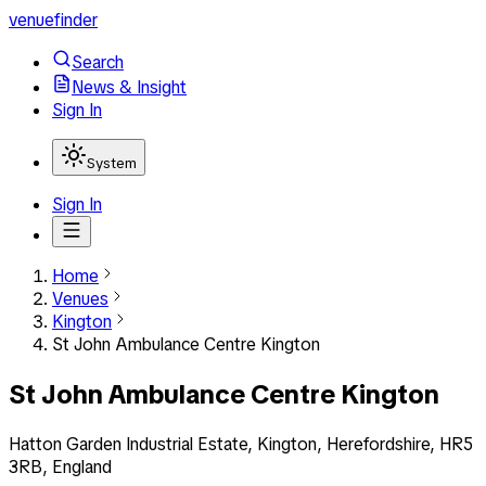
venuefinder
Search
News & Insight
Sign In
System
Sign In
Home
Venues
Kington
St John Ambulance Centre Kington
St John Ambulance Centre Kington
Hatton Garden Industrial Estate, Kington, Herefordshire, HR5
3RB, England