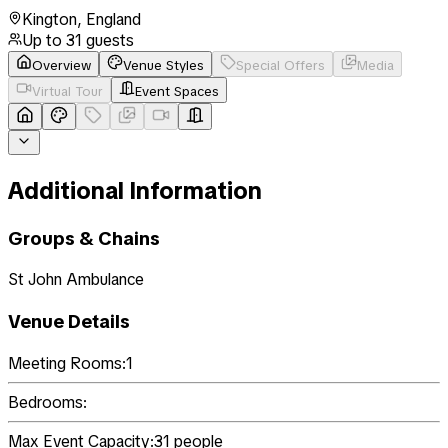
Kington
,
England
Up to
31
guests
Overview
Venue Styles
Special Offers
Media
Virtual Tour
Event Spaces
Additional Information
Groups & Chains
St John Ambulance
Venue Details
Meeting Rooms:
1
Bedrooms:
Max Event Capacity:
31
people