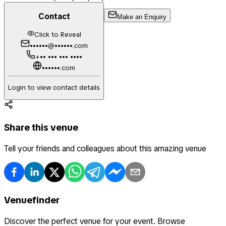
Contact
Make an Enquiry
Click to Reveal
••••••@••••••.com
+•• ••• ••• ••••
••••••.com
Login to view contact details
Share this venue
Tell your friends and colleagues about this amazing venue
Venuefinder
Discover the perfect venue for your event. Browse