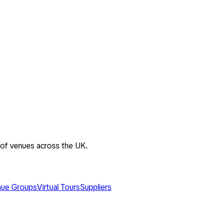
 of venues across the UK.
ue Groups
Virtual Tours
Suppliers