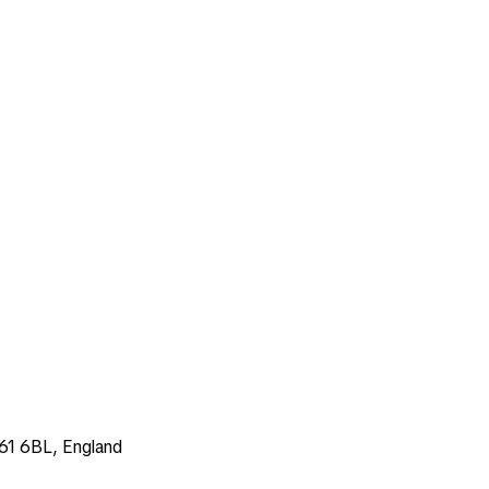
E61 6BL, England