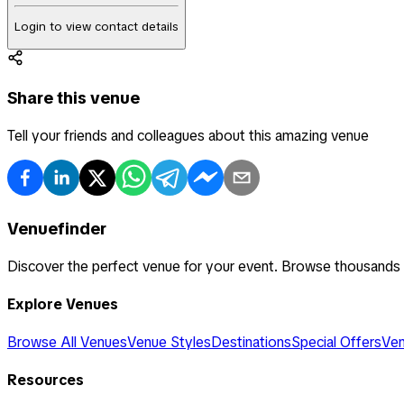
Login to view contact details
Share this venue
Tell your friends and colleagues about this amazing venue
Venuefinder
Discover the perfect venue for your event. Browse thousands
Explore Venues
Browse All Venues
Venue Styles
Destinations
Special Offers
Ven
Resources