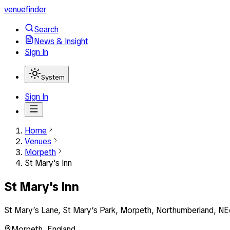
venuefinder
Search
News & Insight
Sign In
System
Sign In
Home
Venues
Morpeth
St Mary's Inn
St Mary's Inn
St Mary’s Lane, St Mary’s Park, Morpeth, Northumberland, N
Morpeth
,
England