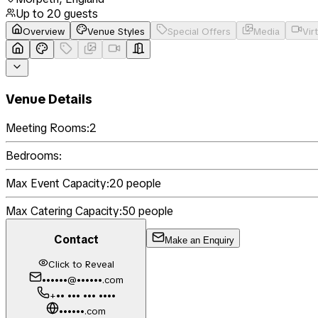
Up to
20
guests
Overview
Venue Styles
Special Offers
Media
Vir
Venue Details
Meeting Rooms:
2
Bedrooms:
Max Event Capacity:
20
people
Max Catering Capacity:
50
people
Contact
Make an Enquiry
Click to Reveal
••••••@••••••.com
+•• ••• ••• ••••
••••••.com