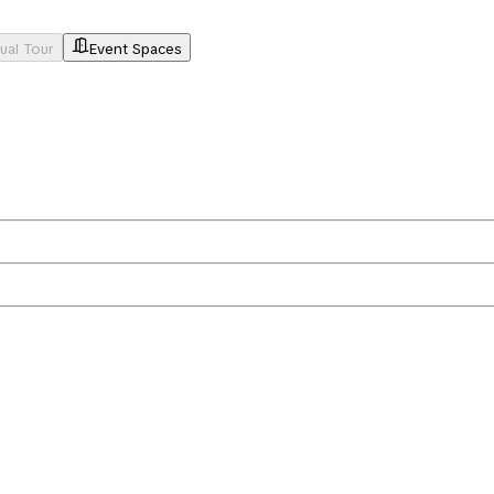
tual Tour
Event Spaces