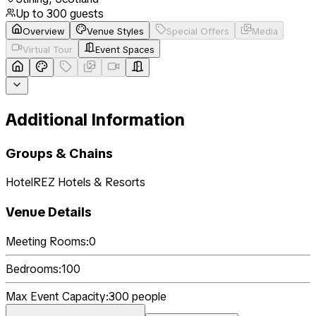
Up to
300
guests
Overview
Venue Styles
Special Offers
Media
Virtual Tour
Event Spaces
Additional Information
Groups & Chains
HotelREZ Hotels & Resorts
Venue Details
Meeting Rooms:
0
Bedrooms:
100
Max Event Capacity:
300
people