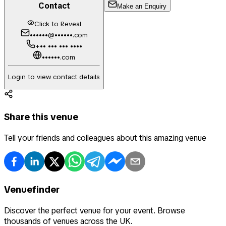
Contact
Make an Enquiry
Click to Reveal
••••••@••••••.com
+•• ••• ••• ••••
••••••.com
Login to view contact details
Share this venue
Tell your friends and colleagues about this amazing venue
Venuefinder
Discover the perfect venue for your event. Browse
thousands of venues across the UK.