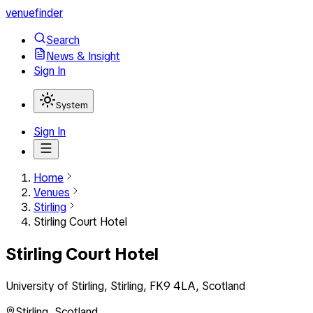
venuefinder
Search
News & Insight
Sign In
System
Sign In
Home
Venues
Stirling
Stirling Court Hotel
Stirling Court Hotel
University of Stirling, Stirling, FK9 4LA, Scotland
Stirling
,
Scotland