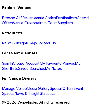
Explore Venues
Browse All Venues
Venue Styles
Destinations
Special
Offers
Venue Groups
Virtual Tours
Suppliers
Resources
News & Insight
FAQs
Contact Us
For Event Planners
Sign In
Create Account
My Favourite Venues
My
Shortlists
Saved Searches
My Notes
For Venue Owners
Manage Venue
Media Gallery
Special Offers
Event
Spaces
News & Insight
Statistics
©
2026
Venuefinder. All rights reserved.