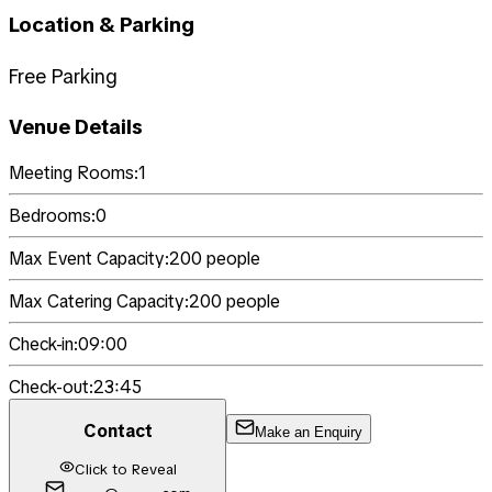
Location & Parking
Free Parking
Venue Details
Meeting Rooms:
1
Bedrooms:
0
Max Event Capacity:
200
people
Max Catering Capacity:
200
people
Check-in:
09:00
Check-out:
23:45
Contact
Make an Enquiry
Click to Reveal