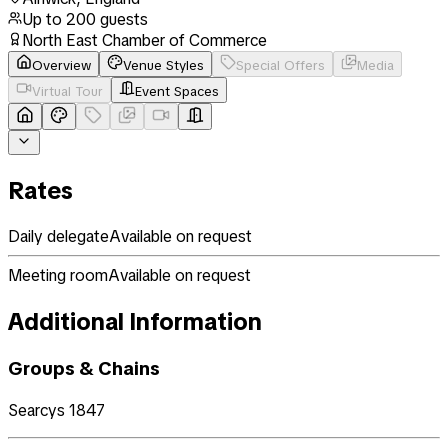
Up to
200
guests
North East Chamber of Commerce
Overview
Venue Styles
Special Offers
Media
Virtual Tour
Event Spaces
Rates
Daily delegate
Available on request
Meeting room
Available on request
Additional Information
Groups & Chains
Searcys 1847