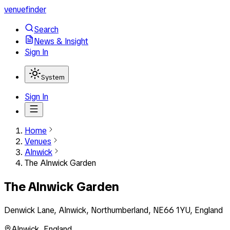
venuefinder
Search
News & Insight
Sign In
System
Sign In
Home
Venues
Alnwick
The Alnwick Garden
The Alnwick Garden
Denwick Lane, Alnwick, Northumberland, NE66 1YU, England
Alnwick
,
England