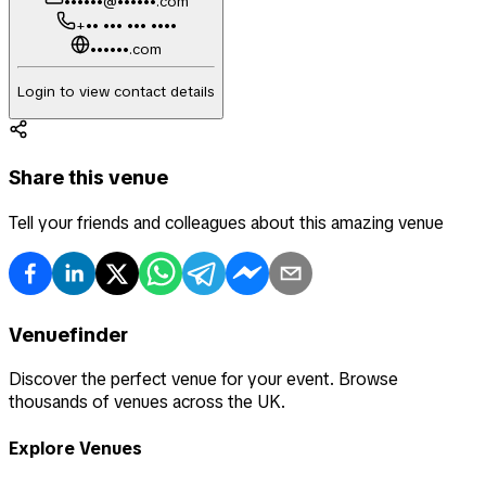
••••••@••••••.com
+•• ••• ••• ••••
••••••.com
Login to view contact details
Share this venue
Tell your friends and colleagues about this amazing venue
Venuefinder
Discover the perfect venue for your event. Browse
thousands of venues across the UK.
Explore Venues